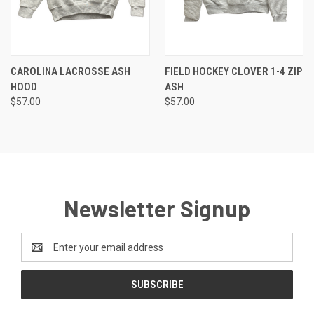
CAROLINA LACROSSE ASH
FIELD HOCKEY CLOVER 1-4 ZIP
HOOD
ASH
$57.00
$57.00
Newsletter Signup
Email
Address