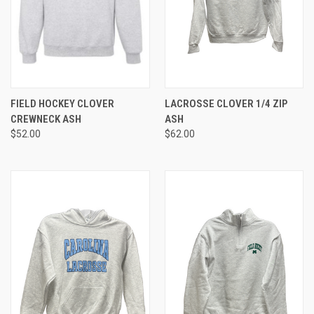
FIELD HOCKEY CLOVER
LACROSSE CLOVER 1/4 ZIP
CREWNECK ASH
ASH
$52.00
$62.00