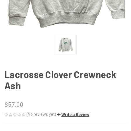
Lacrosse Clover Crewneck
Ash
$57.00
(No reviews yet)
Write a Review