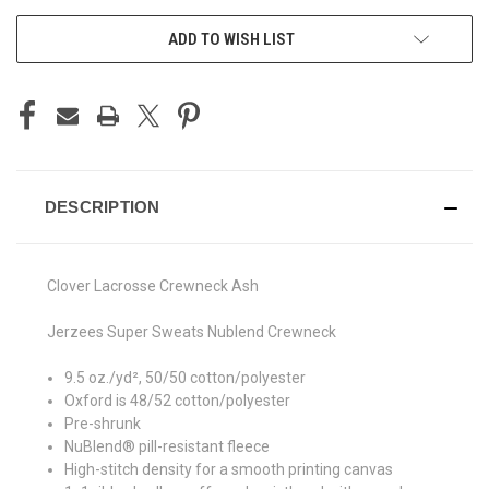
ADD TO WISH LIST
DESCRIPTION
Clover Lacrosse Crewneck Ash
Jerzees Super Sweats Nublend Crewneck
9.5 oz./yd², 50/50 cotton/polyester
Oxford is 48/52 cotton/polyester
Pre-shrunk
NuBlend® pill-resistant fleece
High-stitch density for a smooth printing canvas