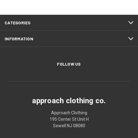
CATEGORIES
INFORMATION
FOLLOW US
approach clothing co.
Approach Clothing
195 Center St Unit H
Sewell NJ 08080