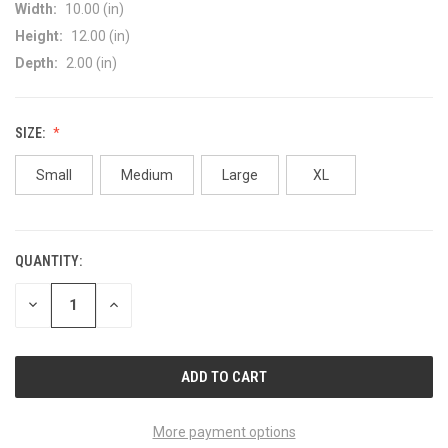
Width:
10.00 (in)
Height:
12.00 (in)
Depth:
2.00 (in)
SIZE:
Small
Medium
Large
XL
QUANTITY:
CURRENT
STOCK:
DECREASE
INCREASE
QUANTITY
QUANTITY
OF
OF
UNDEFINED
UNDEFINED
More payment options