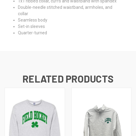
1x1 ribbed collar, cuffs and waistband with spandex
Double-needle stitched waistband, armholes, and
collar
Seamless body
Set-in sleeves
Quarter-turned
RELATED PRODUCTS