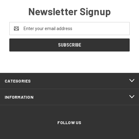
Newsletter Signup
Email
Address
CATEGORIES
INFORMATION
FOLLOW US