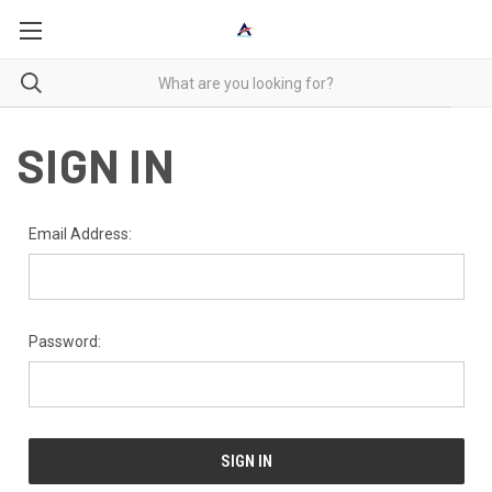
SIGN IN
Email Address:
Password: