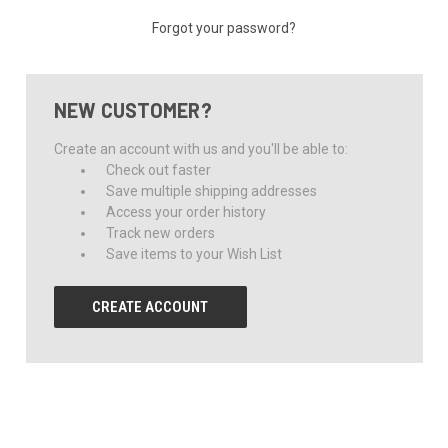
Forgot your password?
NEW CUSTOMER?
Create an account with us and you'll be able to:
Check out faster
Save multiple shipping addresses
Access your order history
Track new orders
Save items to your Wish List
CREATE ACCOUNT