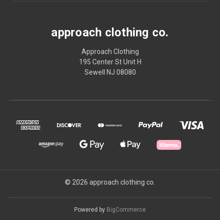
approach clothing co.
Approach Clothing
195 Center St Unit H
Sewell NJ 08080
© 2026 approach clothing co.
Powered by
BigCommerce