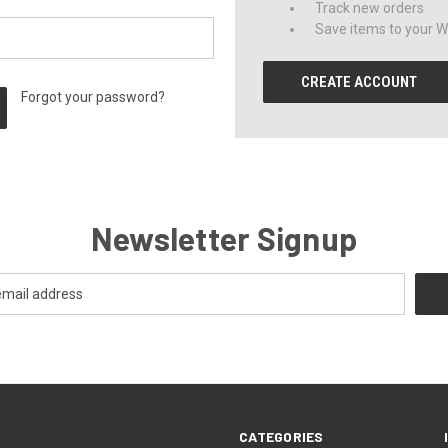
Track new orders
Save items to your Wi
CREATE ACCOUNT
Forgot your password?
Newsletter Signup
CATEGORIES