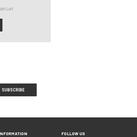
sh List
INFORMATION
FOLLOW US