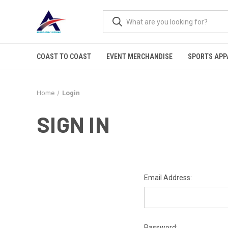
COAST TO COAST
EVENT MERCHANDISE
SPORTS APP
Home
Login
SIGN IN
Email Address:
Password: