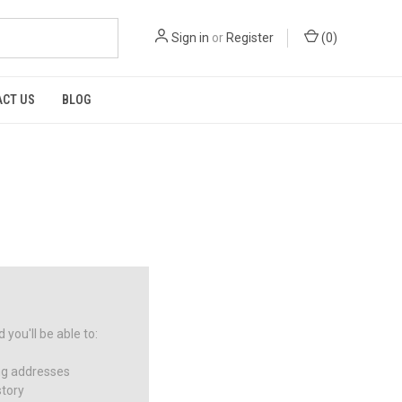
Sign in
or
Register
(
0
)
CT US
BLOG
you'll be able to:
ng addresses
story