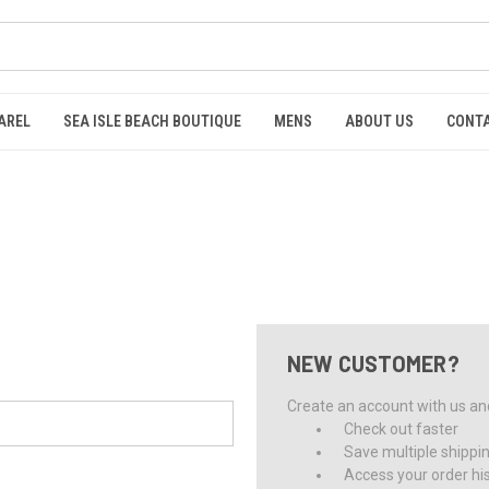
AREL
SEA ISLE BEACH BOUTIQUE
MENS
ABOUT US
CONTA
NEW CUSTOMER?
Create an account with us and 
Check out faster
Save multiple shippi
Access your order hi