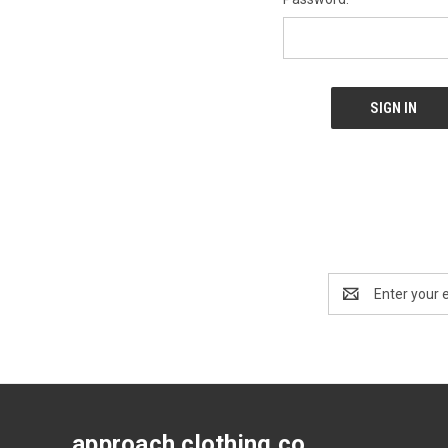
Email
Address
approach clothing co.