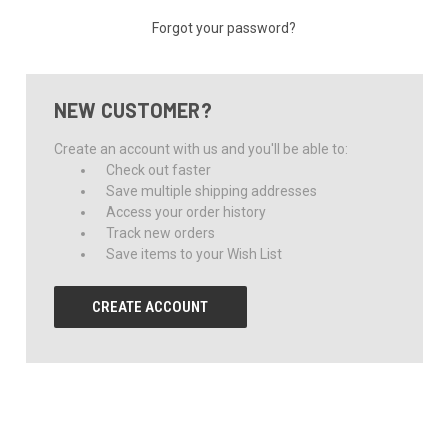
Forgot your password?
NEW CUSTOMER?
Create an account with us and you'll be able to:
Check out faster
Save multiple shipping addresses
Access your order history
Track new orders
Save items to your Wish List
CREATE ACCOUNT