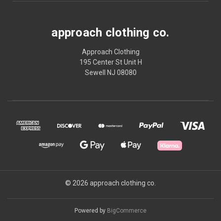
approach clothing co.
Approach Clothing
195 Center St Unit H
Sewell NJ 08080
© 2026 approach clothing co.
Powered by
BigCommerce