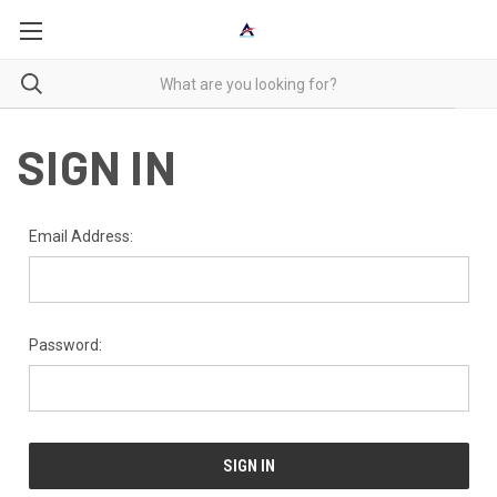
SIGN IN
Email Address:
Password: