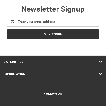
Newsletter Signup
Email
Address
CATEGORIES
INFORMATION
FOLLOW US