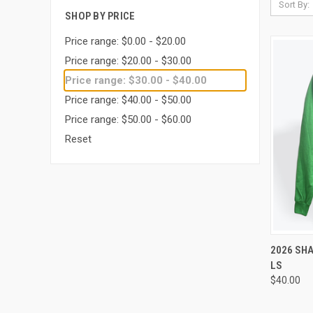
Sort By:
SHOP BY PRICE
Price range: $0.00 - $20.00
Price range: $20.00 - $30.00
Price range: $30.00 - $40.00
Price range: $40.00 - $50.00
Price range: $50.00 - $60.00
Reset
QUI
2026 SH
LS
Compa
$40.00