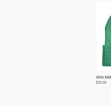
QUI
2026 SH
$30.00
Compa