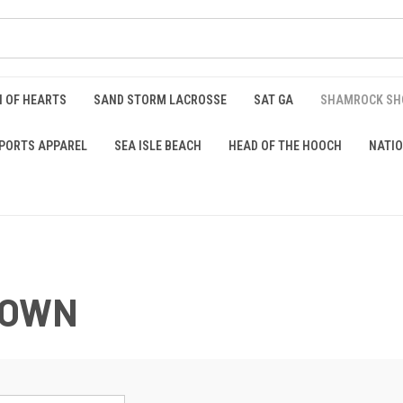
 OF HEARTS
SAND STORM LACROSSE
SAT GA
SHAMROCK S
PORTS APPAREL
SEA ISLE BEACH
HEAD OF THE HOOCH
NATIO
DOWN