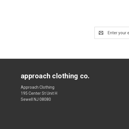
Email
Address
approach clothing co.
Approach Clothing
195 Center St Unit H
Sewell NJ 08080