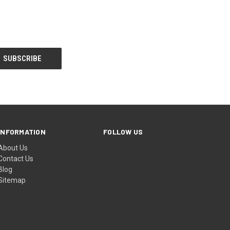
INFORMATION
FOLLOW US
About Us
Contact Us
Blog
Sitemap