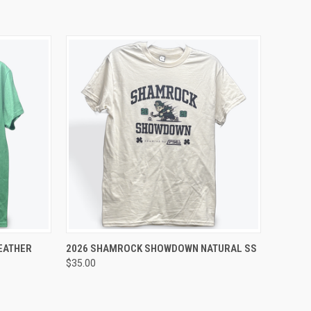
OPTIONS
QUICK VIEW
VIEW OPTIONS
EATHER
2026 SHAMROCK SHOWDOWN NATURAL SS
$35.00
Compare