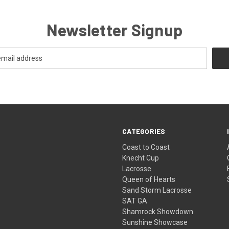
Newsletter Signup
CATEGORIES
Coast to Coast
Knecht Cup
Lacrosse
Queen of Hearts
Sand Storm Lacrosse
SAT GA
Shamrock Showdown
Sunshine Showcase