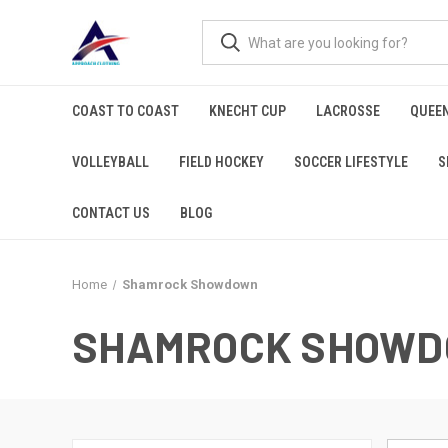
COAST TO COAST
KNECHT CUP
LACROSSE
QUEEN
VOLLEYBALL
FIELD HOCKEY
SOCCER LIFESTYLE
S
CONTACT US
BLOG
Home
Shamrock Showdown
SHAMROCK SHOW