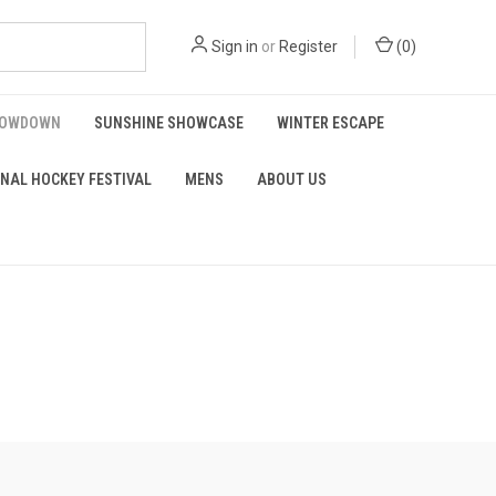
Sign in
or
Register
(
0
)
HOWDOWN
SUNSHINE SHOWCASE
WINTER ESCAPE
NAL HOCKEY FESTIVAL
MENS
ABOUT US