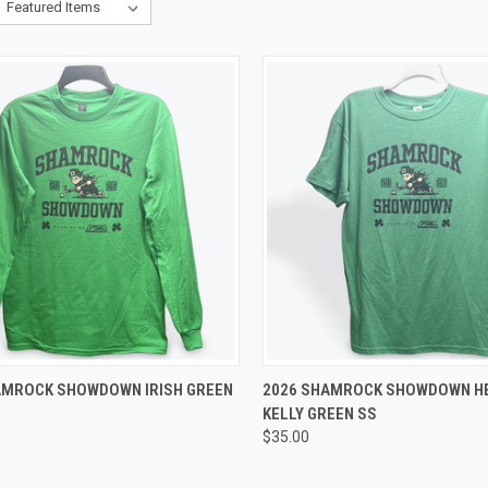
CK VIEW
VIEW OPTIONS
QUICK VIEW
VIEW 
AMROCK SHOWDOWN IRISH GREEN
2026 SHAMROCK SHOWDOWN H
KELLY GREEN SS
re
Compare
$35.00