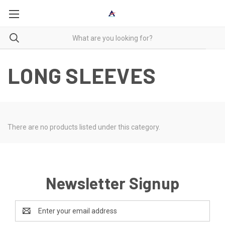
LONG SLEEVES
There are no products listed under this category.
Newsletter Signup
Email
Address