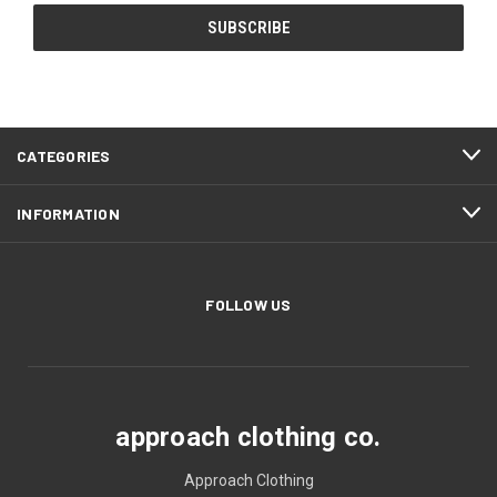
CATEGORIES
INFORMATION
FOLLOW US
approach clothing co.
Approach Clothing