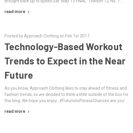
brought back up to speed.Sat. May 13 FINAL: Towson 12, No. 7 …
read more
Posted by Approach Clothing on Feb 1st 2017
Technology-Based Workout
Trends to Expect in the Near
Future
As you know, Approach Clothing likes to stay ahead of fitness and
fashion trends, so we decided to think a little outside of the box for
this blog. We hope you enjoy…#FuturisticFitnessChances are you’ …
read more