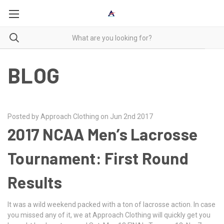
BLOG
Posted by Approach Clothing on Jun 2nd 2017
2017 NCAA Men’s Lacrosse
Tournament: First Round
Results
It was a wild weekend packed with a ton of lacrosse action. In case
you missed any of it, we at Approach Clothing will quickly get you