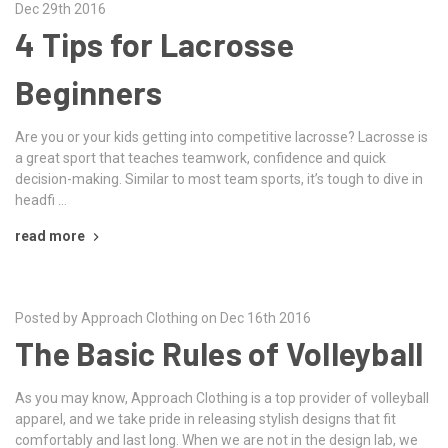
Dec 29th 2016
4 Tips for Lacrosse
Beginners
Are you or your kids getting into competitive lacrosse? Lacrosse is
a great sport that teaches teamwork, confidence and quick
decision-making. Similar to most team sports, it’s tough to dive in
headfi …
read more
Posted by Approach Clothing on Dec 16th 2016
The Basic Rules of Volleyball
As you may know, Approach Clothing is a top provider of volleyball
apparel, and we take pride in releasing stylish designs that fit
comfortably and last long. When we are not in the design lab, we