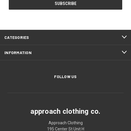
CATEGORIES
INFORMATION
FOLLOW US
approach clothing co.
Approach Clothing
195 Center St Unit H