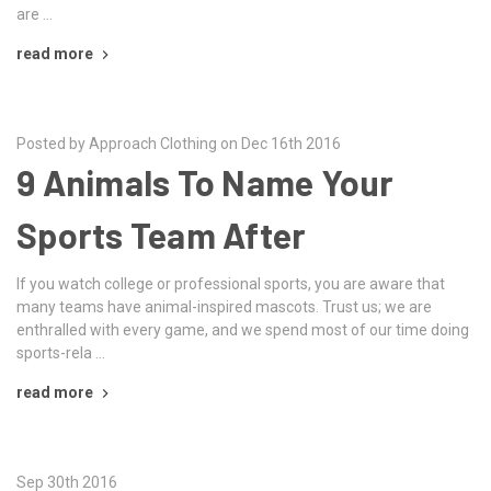
are …
read more
Posted by Approach Clothing on Dec 16th 2016
9 Animals To Name Your
Sports Team After
If you watch college or professional sports, you are aware that
many teams have animal-inspired mascots. Trust us; we are
enthralled with every game, and we spend most of our time doing
sports-rela …
read more
Sep 30th 2016