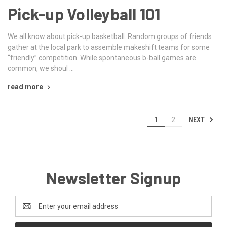
Pick-up Volleyball 101
We all know about pick-up basketball. Random groups of friends
gather at the local park to assemble makeshift teams for some
“friendly” competition. While spontaneous b-ball games are
common, we shoul …
read more
NEXT
1
2
Newsletter Signup
Email
Address