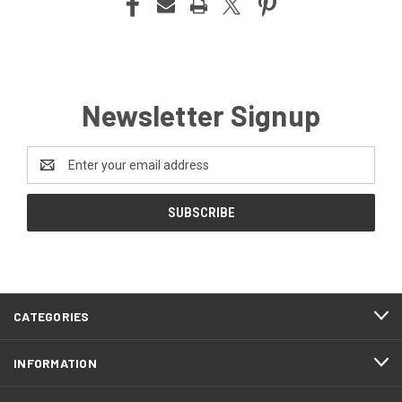
Newsletter Signup
Email
Address
CATEGORIES
INFORMATION