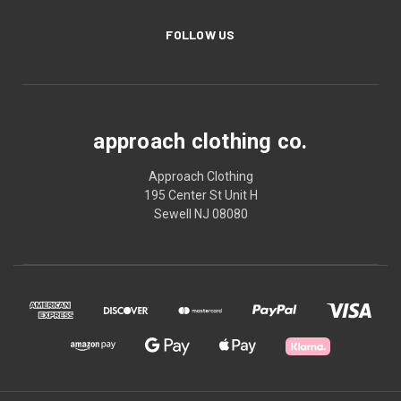
FOLLOW US
approach clothing co.
Approach Clothing
195 Center St Unit H
Sewell NJ 08080