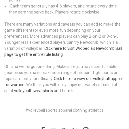
-Each team generally has 4-6 players, and rotate every time
they earn the serve back. Players rotate clockwise.
There are many variations and caveats you can add to make the
game different (or even more fun depending on your
preferences). More advanced players can play 2-on-2 or 3-on-3.
Younger, less experienced players can try Newcomb, which is a
variation of volleyball.
Click here to visit Wikipedia’s Newcomb Ball
page to get the entire rule listing.
Oh, and we forgot one thing. Make sure you have comfortable
gear on so you have maximum range of motion. Tight pants or
tops can limit your efficacy.
Click here to view our volleyball apparel
for women
. We think you will really enjoy our variety of colorful
spirit
volleyball sweatshirts and t-shirts!
#volleyball sports apparel clothing athletics