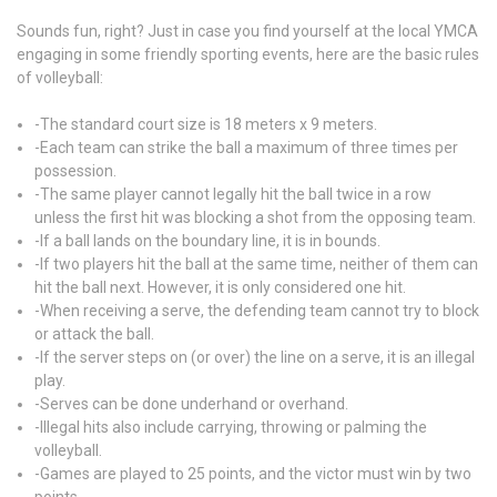
Sounds fun, right? Just in case you find yourself at the local YMCA
engaging in some friendly sporting events, here are the basic rules
of volleyball:
-The standard court size is 18 meters x 9 meters.
-Each team can strike the ball a maximum of three times per
possession.
-The same player cannot legally hit the ball twice in a row
unless the first hit was blocking a shot from the opposing team.
-If a ball lands on the boundary line, it is in bounds.
-If two players hit the ball at the same time, neither of them can
hit the ball next. However, it is only considered one hit.
-When receiving a serve, the defending team cannot try to block
or attack the ball.
-If the server steps on (or over) the line on a serve, it is an illegal
play.
-Serves can be done underhand or overhand.
-Illegal hits also include carrying, throwing or palming the
volleyball.
-Games are played to 25 points, and the victor must win by two
points.