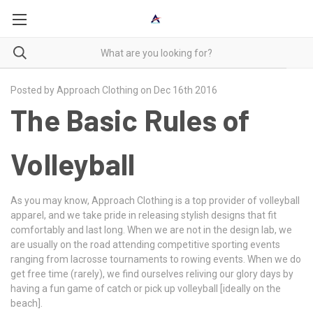
Posted by Approach Clothing on Dec 16th 2016
The Basic Rules of
Volleyball
As you may know, Approach Clothing is a top provider of volleyball
apparel, and we take pride in releasing stylish designs that fit
comfortably and last long. When we are not in the design lab, we
are usually on the road attending competitive sporting events
ranging from lacrosse tournaments to rowing events. When we do
get free time (rarely), we find ourselves reliving our glory days by
having a fun game of catch or pick up volleyball [ideally on the
beach].