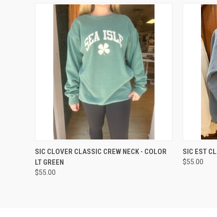
QUICK VIEW
VIEW OPTIONS
QUICK
SIC CLOVER CLASSIC CREW NECK - COLOR
SIC EST C
LT GREEN
$55.00
$55.00