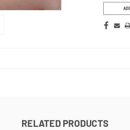
ADD
RELATED PRODUCTS