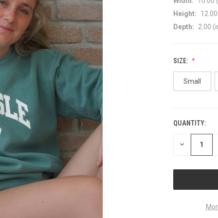
Width:
10.00 (
Height:
12.00 
Depth:
2.00 (i
SIZE:
Small
QUANTITY:
CURRENT
STOCK:
DECREASE
QUANTITY
OF
UNDEFINED
Mor