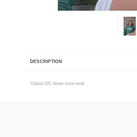
DESCRIPTION
Classic SIC clover crew neck