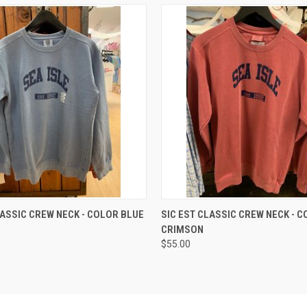
 VIEW
VIEW OPTIONS
QUICK VIEW
VIEW 
LASSIC CREW NECK - COLOR BLUE
SIC EST CLASSIC CREW NECK - 
CRIMSON
$55.00