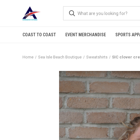
COAST TO COAST
EVENT MERCHANDISE
SPORTS APP
Home
Sea Isle Beach Boutique
Sweatshirts
SIC clover cr