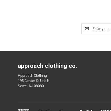
Email
Address
approach clothing co.
Approach Clothing
195 Center St Unit H
Sewell NJ 08080