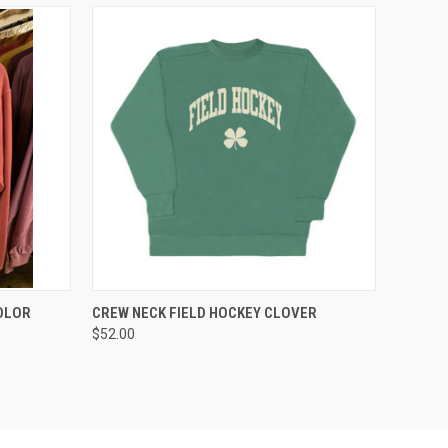
OPTIONS
QUICK VIEW
VIEW OPTIONS
COLOR
CREW NECK FIELD HOCKEY CLOVER
$52.00