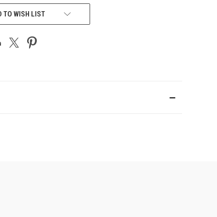
 TO WISH LIST