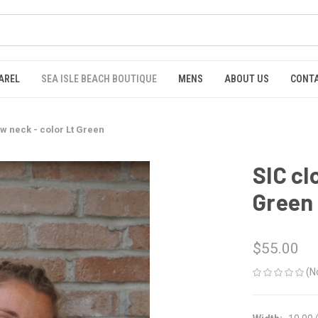
AREL
SEA ISLE BEACH BOUTIQUE
MENS
ABOUT US
CONTA
ew neck - color Lt Green
SIC cl
Green
$55.00
(N