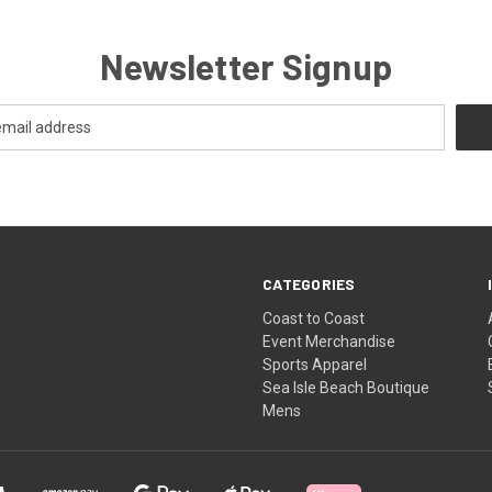
Newsletter Signup
CATEGORIES
Coast to Coast
Event Merchandise
Sports Apparel
Sea Isle Beach Boutique
Mens