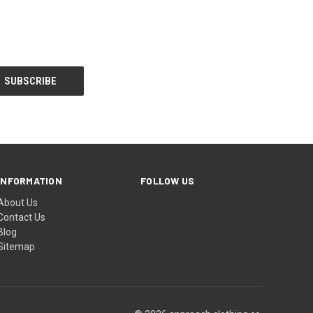
INFORMATION
FOLLOW US
About Us
Contact Us
Blog
Sitemap