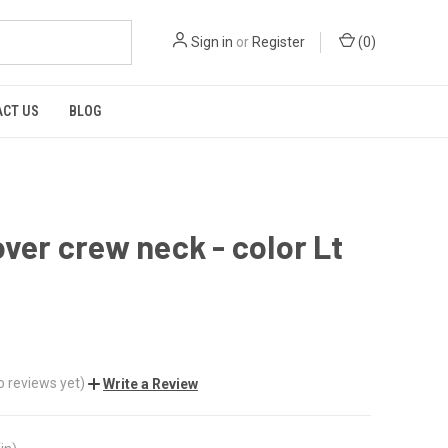
Sign in
or
Register
(
0
)
CT US
BLOG
over crew neck - color Lt
o reviews yet)
Write a Review