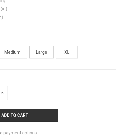
in)
(in)
n)
Medium
Large
XL
INCREASE
QUANTITY
OF
UNDEFINED
e payment options