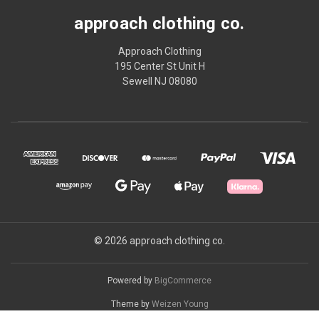
approach clothing co.
Approach Clothing
195 Center St Unit H
Sewell NJ 08080
© 2026 approach clothing co.
Powered by
BigCommerce
Theme by
Weizen Young