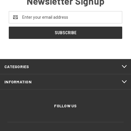
Newsletter Signup
Email
Address
CATEGORIES
INFORMATION
FOLLOW US