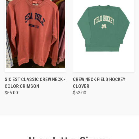
SIC EST CLASSIC CREW NECK -
CREW NECK FIELD HOCKEY
COLOR CRIMSON
CLOVER
$55.00
$52.00