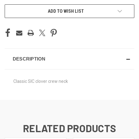
ADD TO WISH LIST
DESCRIPTION
Classic SIC clover crew neck
RELATED PRODUCTS