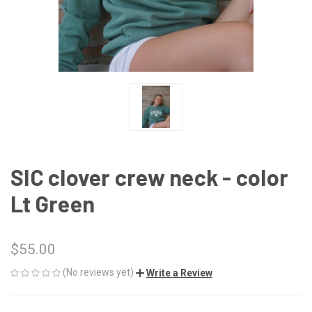
SIC clover crew neck - color
Lt Green
$55.00
(No reviews yet)
Write a Review