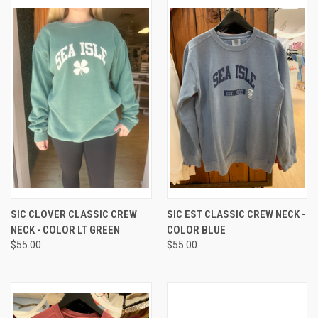
SIC CLOVER CLASSIC CREW
SIC EST CLASSIC CREW NECK -
NECK - COLOR LT GREEN
COLOR BLUE
$55.00
$55.00