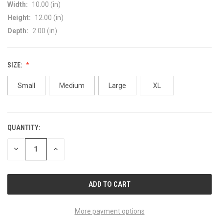
Width:
10.00 (in)
Height:
12.00 (in)
Depth:
2.00 (in)
SIZE:
Small
Medium
Large
XL
QUANTITY:
CURRENT
STOCK:
DECREASE
INCREASE
QUANTITY
QUANTITY
OF
OF
UNDEFINED
UNDEFINED
More payment options