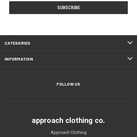
CATEGORIES
INFORMATION
FOLLOW US
approach clothing co.
Approach Clothing