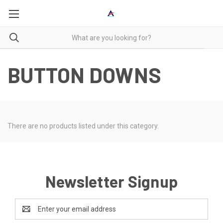
BUTTON DOWNS
There are no products listed under this category.
Newsletter Signup
Email
Address