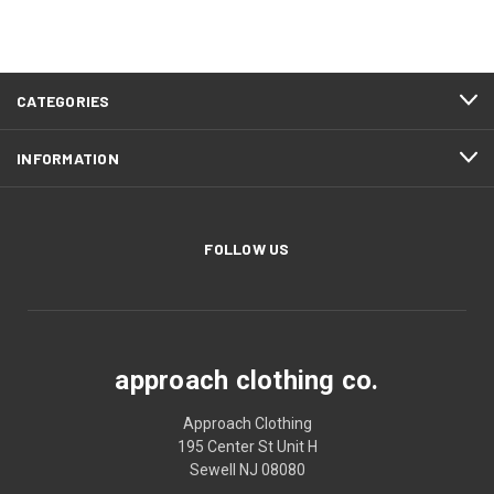
CATEGORIES
INFORMATION
FOLLOW US
approach clothing co.
Approach Clothing
195 Center St Unit H
Sewell NJ 08080