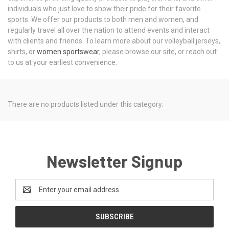
individuals who just love to show their pride for their favorite
sports. We offer our products to both men and women, and
regularly travel all over the nation to attend events and interact
with clients and friends. To learn more about our volleyball jerseys,
shirts, or
women sportswear
, please browse our site, or reach out
to us at your earliest convenience.
There are no products listed under this category.
Newsletter Signup
Email
Address