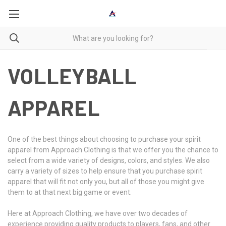
VOLLEYBALL
APPAREL
One of the best things about choosing to purchase your spirit
apparel from Approach Clothing is that we offer you the chance to
select from a wide variety of designs, colors, and styles. We also
carry a variety of sizes to help ensure that you purchase spirit
apparel that will fit not only you, but all of those you might give
them to at that next big game or event.
Here at Approach Clothing, we have over two decades of
experience providing quality products to players, fans, and other