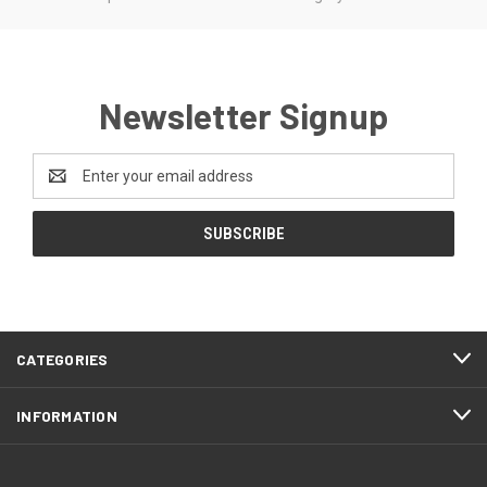
Newsletter Signup
Email
Address
CATEGORIES
INFORMATION