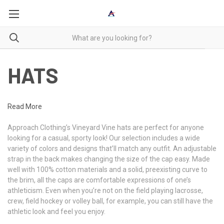
HATS
Read More
Approach Clothing’s Vineyard Vine hats are perfect for anyone
looking for a casual, sporty look! Our selection includes a wide
variety of colors and designs that’ll match any outfit. An adjustable
strap in the back makes changing the size of the cap easy. Made
well with 100% cotton materials and a solid, preexisting curve to
the brim, all the caps are comfortable expressions of one’s
athleticism. Even when you’re not on the field playing lacrosse,
crew, field hockey or volley ball, for example, you can still have the
athletic look and feel you enjoy.