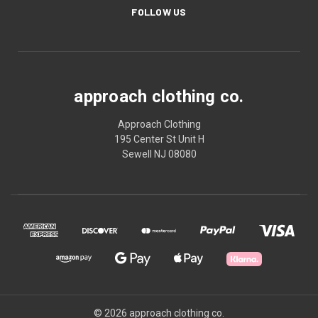
FOLLOW US
approach clothing co.
Approach Clothing
195 Center St Unit H
Sewell NJ 08080
© 2026 approach clothing co.