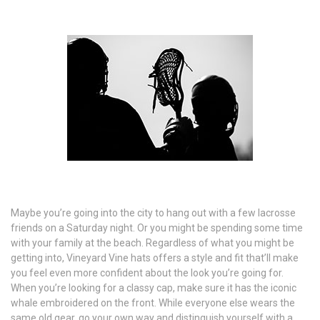
Maybe you’re going into the city to hang out with a few lacrosse
friends on a Saturday night. Or you might be spending some time
with your family at the beach. Regardless of what you might be
getting into, Vineyard Vine hats offers a style and fit that’ll make
you feel even more confident about the look you’re going for.
When you’re looking for a classy cap, make sure it has the iconic
whale embroidered on the front. While everyone else wears the
same old gear, go your own way and distinguish yourself with a