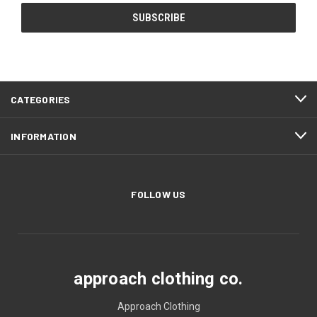
CATEGORIES
INFORMATION
FOLLOW US
approach clothing co.
Approach Clothing