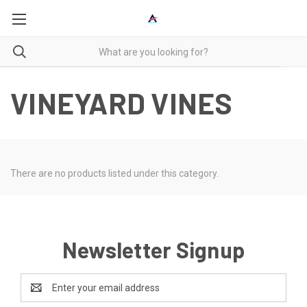
VINEYARD VINES
There are no products listed under this category.
Newsletter Signup
Email
Address