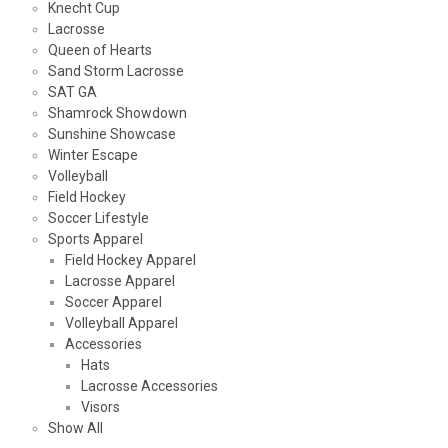
Knecht Cup
Lacrosse
Queen of Hearts
Sand Storm Lacrosse
SAT GA
Shamrock Showdown
Sunshine Showcase
Winter Escape
Volleyball
Field Hockey
Soccer Lifestyle
Sports Apparel
Field Hockey Apparel
Lacrosse Apparel
Soccer Apparel
Volleyball Apparel
Accessories
Hats
Lacrosse Accessories
Visors
Show All