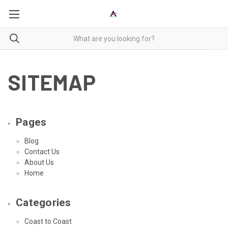
SITEMAP
Pages
Blog
Contact Us
About Us
Home
Categories
Coast to Coast