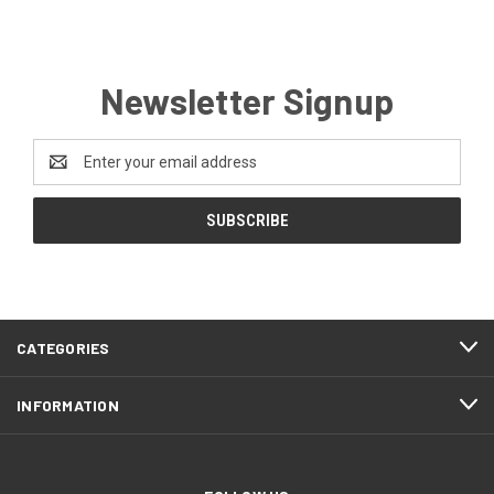
Newsletter Signup
Email
Address
CATEGORIES
INFORMATION