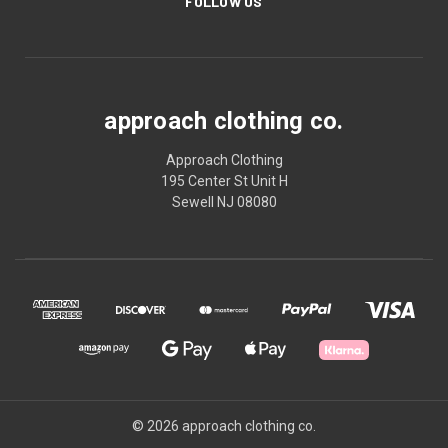
FOLLOW US
approach clothing co.
Approach Clothing
195 Center St Unit H
Sewell NJ 08080
© 2026 approach clothing co.