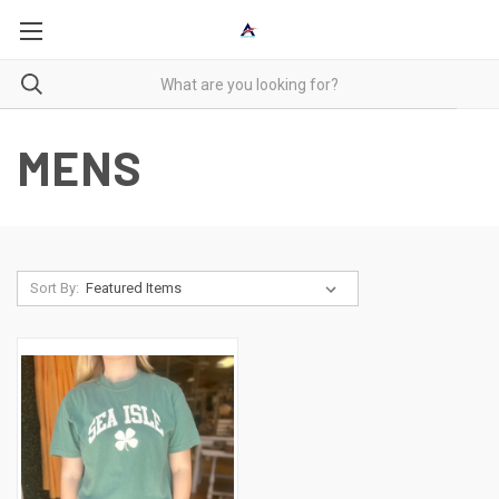
MENS
Sort By: