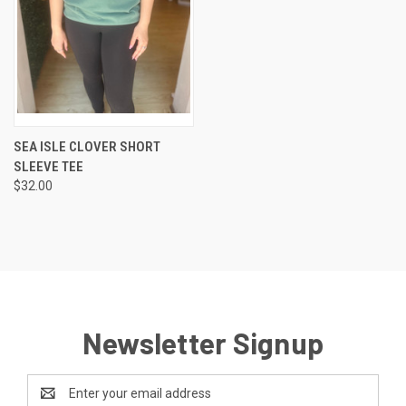
SEA ISLE CLOVER SHORT
SLEEVE TEE
$32.00
Newsletter Signup
Email
Address