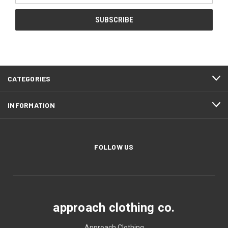
CATEGORIES
INFORMATION
FOLLOW US
approach clothing co.
Approach Clothing