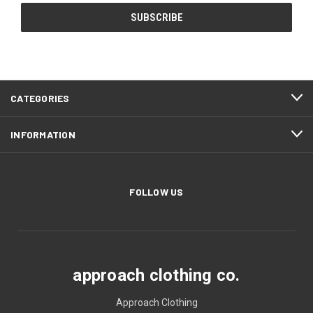
CATEGORIES
INFORMATION
FOLLOW US
approach clothing co.
Approach Clothing