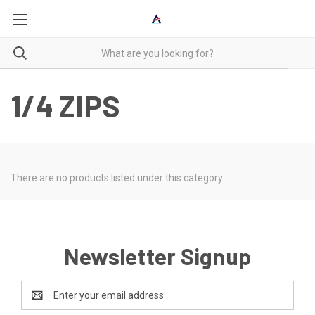
1/4 ZIPS
There are no products listed under this category.
Newsletter Signup
Email
Address