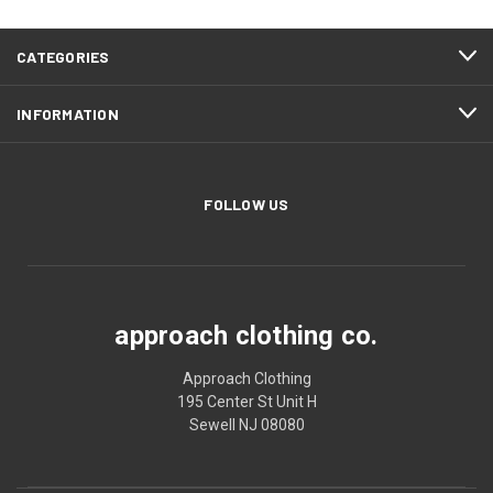
CATEGORIES
INFORMATION
FOLLOW US
approach clothing co.
Approach Clothing
195 Center St Unit H
Sewell NJ 08080