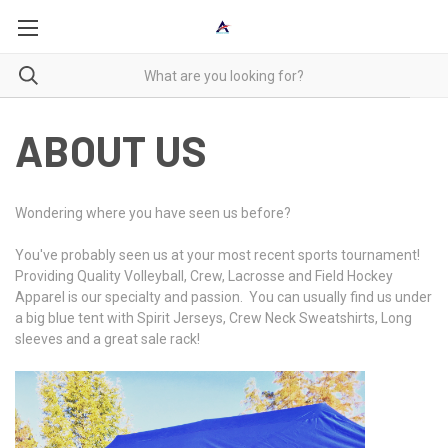
ABOUT US
Wondering where you have seen us before?
You've probably seen us at your most recent sports tournament!
Providing Quality Volleyball, Crew, Lacrosse and Field Hockey
Apparel is our specialty and passion. You can usually find us under
a big blue tent with Spirit Jerseys, Crew Neck Sweatshirts, Long
sleeves and a great sale rack!