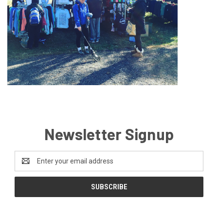
Newsletter Signup
Email
Address