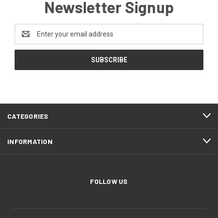
Newsletter Signup
Email
Address
CATEGORIES
INFORMATION
FOLLOW US