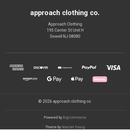
approach clothing co.
Approach Clothing
195 Center St Unit H
Sewell NJ 08080
© 2026 approach clothing co.
Powered by
BigCommerce
Theme by
Weizen Young