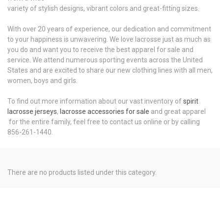
variety of stylish designs, vibrant colors and great-fitting sizes.
With over 20 years of experience, our dedication and commitment
to your happiness is unwavering. We love lacrosse just as much as
you do and want you to receive the best apparel for sale and
service. We attend numerous sporting events across the United
States and are excited to share our new clothing lines with all men,
women, boys and girls.
To find out more information about our vast inventory of
spirit
lacrosse jerseys
,
lacrosse accessories for sale
and great apparel
for the entire family, feel free to contact us online or by calling
856-261-1440.
There are no products listed under this category.