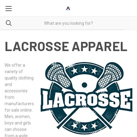
LACROSSE APPAREL
We offer a
variety of
quality clothing
and
accessories
from
manufacturers
for sale online.
Men, women,
boys and girls
can choose
from a wide