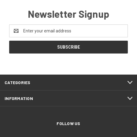
Newsletter Signup
Email
Address
CATEGORIES
INFORMATION
FOLLOW US