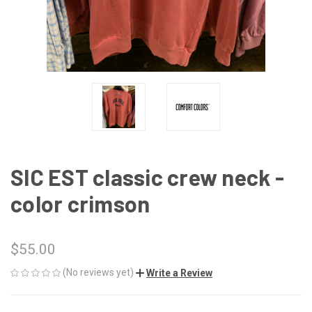
SIC EST classic crew neck -
color crimson
$55.00
(No reviews yet)
Write a Review