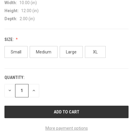
Width:
10.00 (in)
Height:
12.00 (in)
Depth:
2.00 (in)
SIZE:
Small
Medium
Large
XL
QUANTITY:
CURRENT
STOCK:
DECREASE
INCREASE
QUANTITY
QUANTITY
OF
OF
UNDEFINED
UNDEFINED
More payment options