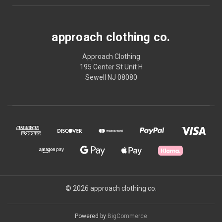
approach clothing co.
Approach Clothing
195 Center St Unit H
Sewell NJ 08080
© 2026 approach clothing co.
Powered by
BigCommerce