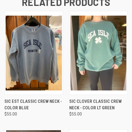
RELATED PRODUCTS
SIC EST CLASSIC CREW NECK -
SIC CLOVER CLASSIC CREW
COLOR BLUE
NECK - COLOR LT GREEN
$55.00
$55.00