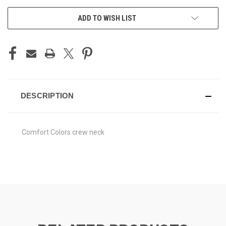
ADD TO WISH LIST
DESCRIPTION
Comfort Colors crew neck