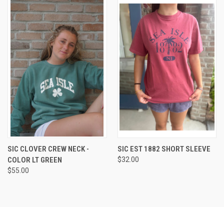
SIC CLOVER CREW NECK -
SIC EST 1882 SHORT SLEEVE
COLOR LT GREEN
$32.00
$55.00