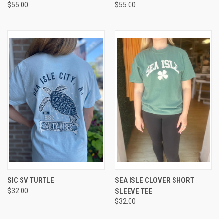
$55.00
$55.00
SIC SV TURTLE
SEA ISLE CLOVER SHORT
$32.00
SLEEVE TEE
$32.00