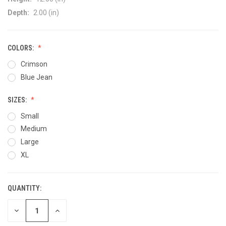
Depth:
2.00 (in)
COLORS:
Crimson
Blue Jean
SIZES:
Small
Medium
Large
XL
QUANTITY:
CURRENT
STOCK:
DECREASE
INCREASE
QUANTITY
QUANTITY
OF
OF