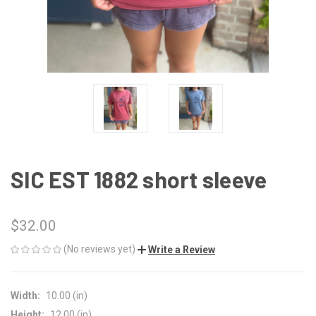
SIC EST 1882 short sleeve
$32.00
(No reviews yet)
Write a Review
Width:
10.00 (in)
Height:
12.00 (in)