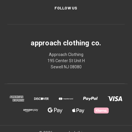
FOLLOW US
approach clothing co.
Approach Clothing
195 Center St Unit H
Sewell NJ 08080