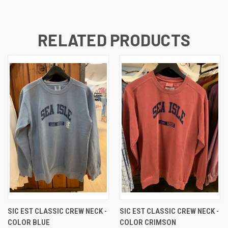
RELATED PRODUCTS
SIC EST CLASSIC CREW NECK -
SIC EST CLASSIC CREW NECK -
COLOR BLUE
COLOR CRIMSON