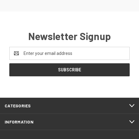
Newsletter Signup
Email
Address
CATEGORIES
INFORMATION