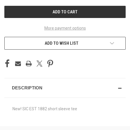
UNDEFINED
UNDEFINED
More payment options
ADD TO WISH LIST
DESCRIPTION
New! SIC EST 1882 short sleeve tee