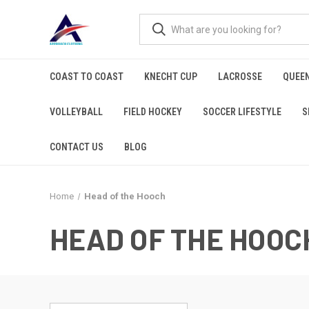
COAST TO COAST
KNECHT CUP
LACROSSE
QUEEN
VOLLEYBALL
FIELD HOCKEY
SOCCER LIFESTYLE
S
CONTACT US
BLOG
Home
Head of the Hooch
HEAD OF THE HOOC