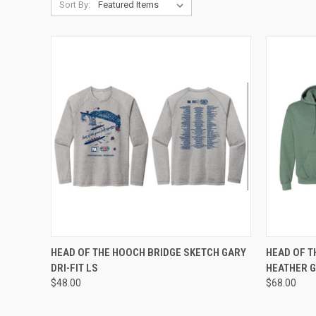
Sort By:
QUICK VIEW
VIEW OPTIONS
QUICK
HEAD OF THE HOOCH BRIDGE SKETCH GARY
HEAD OF T
DRI-FIT LS
HEATHER 
Compare
Compar
$48.00
$68.00