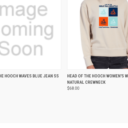
 VIEW
VIEW OPTIONS
QUICK VIEW
VIEW 
HE HOOCH WAVES BLUE JEAN SS
HEAD OF THE HOOCH WOMEN'S 
NATURAL CREWNECK
e
Compare
$68.00