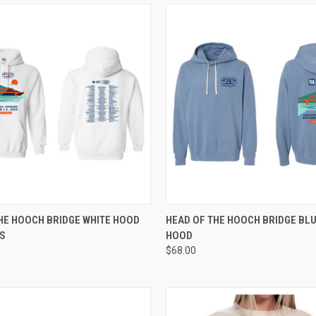
 VIEW
VIEW OPTIONS
QUICK VIEW
VIEW 
HE HOOCH BRIDGE WHITE HOOD
HEAD OF THE HOOCH BRIDGE BLU
BS
HOOD
e
Compare
$68.00