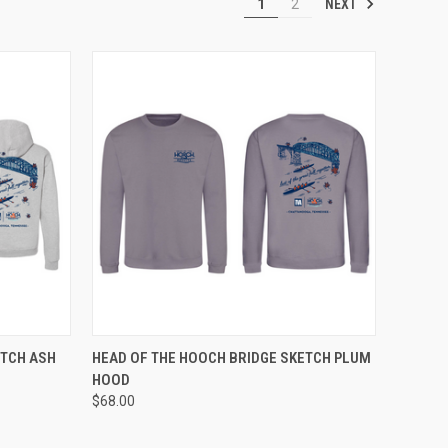
NEXT
1
2
OPTIONS
QUICK VIEW
VIEW OPTIONS
ETCH ASH
HEAD OF THE HOOCH BRIDGE SKETCH PLUM
HOOD
Compare
$68.00