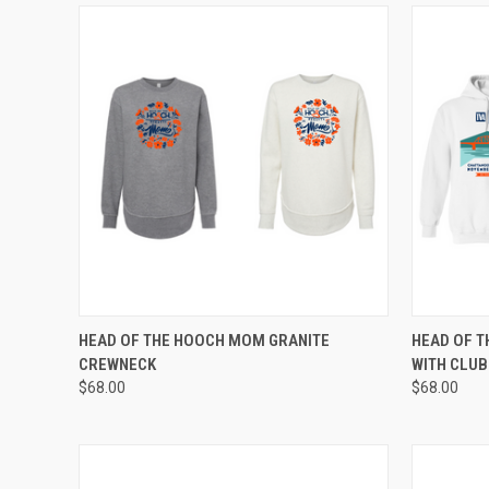
QUICK VIEW
VIEW OPTIONS
QUICK
HEAD OF THE HOOCH MOM GRANITE
HEAD OF T
CREWNECK
WITH CLU
Compare
Compar
$68.00
$68.00