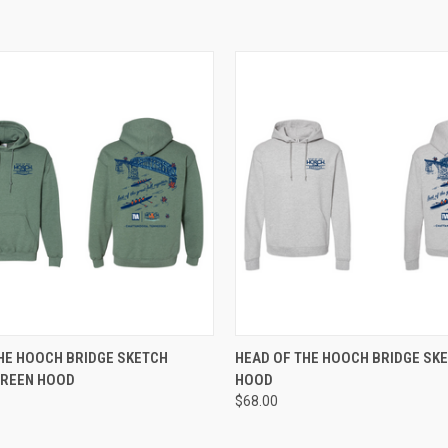
 VIEW
VIEW OPTIONS
QUICK VIEW
VIEW 
HE HOOCH BRIDGE SKETCH
HEAD OF THE HOOCH BRIDGE SK
GREEN HOOD
HOOD
e
Compare
$68.00