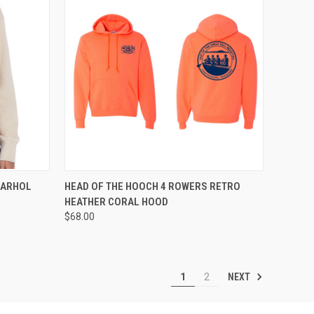
OPTIONS
QUICK VIEW
VIEW OPTIONS
WARHOL
HEAD OF THE HOOCH 4 ROWERS RETRO
HEATHER CORAL HOOD
Compare
$68.00
NEXT
1
2