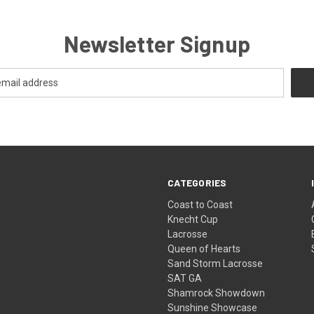
Newsletter Signup
CATEGORIES
Coast to Coast
Knecht Cup
Lacrosse
Queen of Hearts
Sand Storm Lacrosse
SAT GA
Shamrock Showdown
Sunshine Showcase