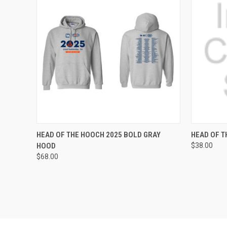
QUICK VIEW
VIEW OPTIONS
QUICK
HEAD OF THE HOOCH 2025 BOLD GRAY
HEAD OF T
HOOD
$38.00
Compare
Compar
$68.00