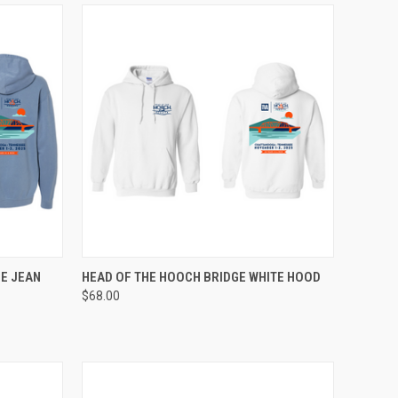
OPTIONS
QUICK VIEW
VIEW OPTIONS
E JEAN
HEAD OF THE HOOCH BRIDGE WHITE HOOD
$68.00
Compare