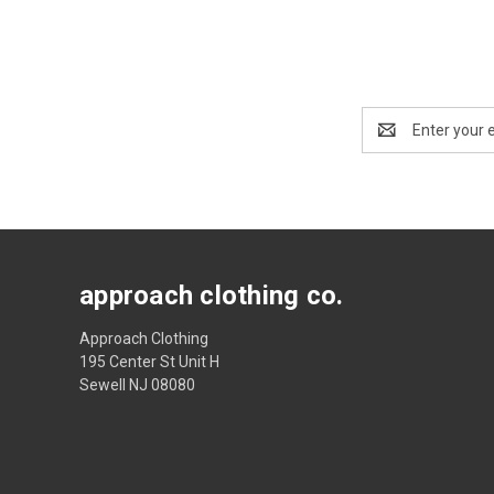
Email
Address
approach clothing co.
Approach Clothing
195 Center St Unit H
Sewell NJ 08080