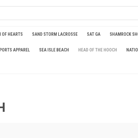
 OF HEARTS
SAND STORM LACROSSE
SAT GA
SHAMROCK S
PORTS APPAREL
SEA ISLE BEACH
HEAD OF THE HOOCH
NATIO
H