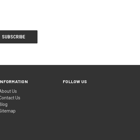
INFORMATION
FOLLOW US
About Us
Contact Us
Blog
Sitemap