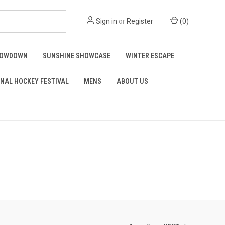
Sign in
or
Register
(
0
)
HOWDOWN
SUNSHINE SHOWCASE
WINTER ESCAPE
NAL HOCKEY FESTIVAL
MENS
ABOUT US