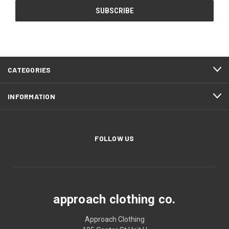
CATEGORIES
INFORMATION
FOLLOW US
approach clothing co.
Approach Clothing