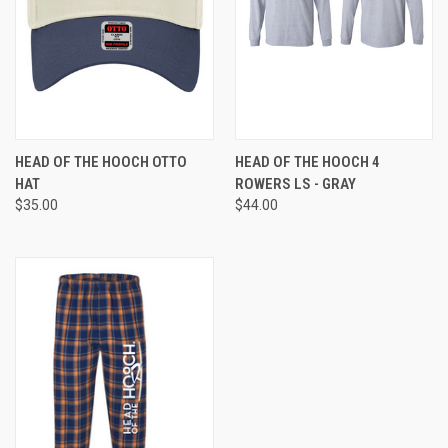
HEAD OF THE HOOCH OTTO
HEAD OF THE HOOCH 4
HAT
ROWERS LS - GRAY
$35.00
$44.00