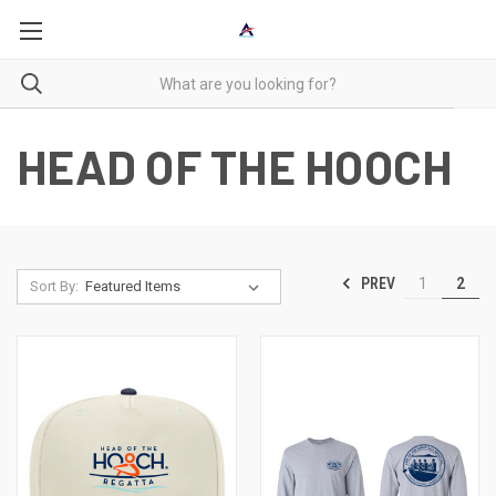
HEAD OF THE HOOCH
PREV
1
2
Sort By: