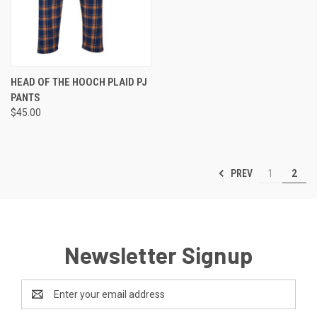
HEAD OF THE HOOCH PLAID PJ
PANTS
$45.00
PREV
1
2
Newsletter Signup
Email
Address