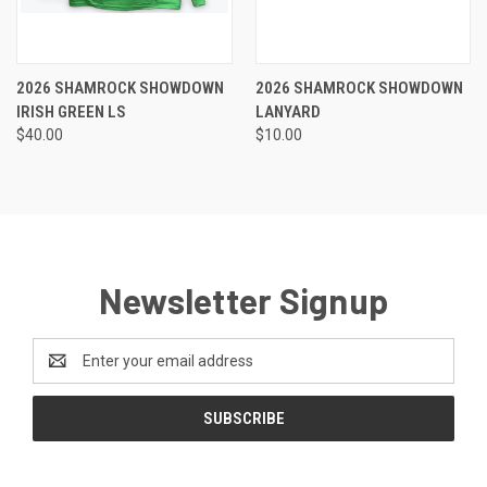
2026 SHAMROCK SHOWDOWN
2026 SHAMROCK SHOWDOWN
IRISH GREEN LS
LANYARD
$40.00
$10.00
Newsletter Signup
Email
Address