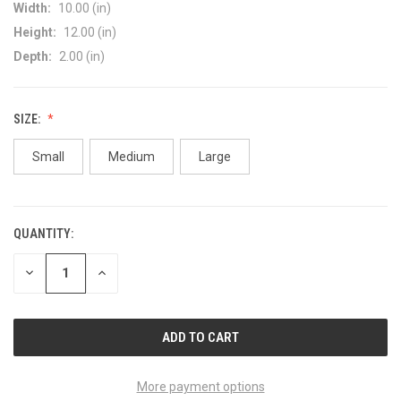
Width:
10.00 (in)
Height:
12.00 (in)
Depth:
2.00 (in)
SIZE:
Small
Medium
Large
QUANTITY:
CURRENT
STOCK:
DECREASE
INCREASE
QUANTITY
QUANTITY
OF
OF
UNDEFINED
UNDEFINED
More payment options