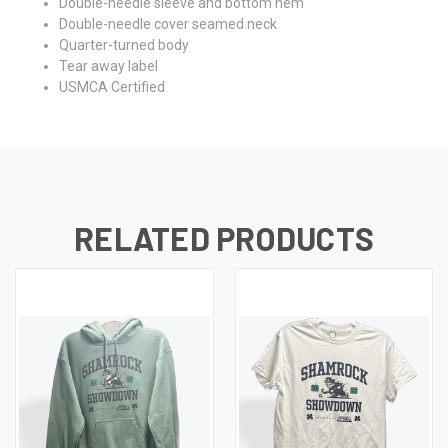
Double-needle sleeve and bottom hem
Double-needle cover seamed neck
Quarter-turned body
Tear away label
USMCA Certified
RELATED PRODUCTS