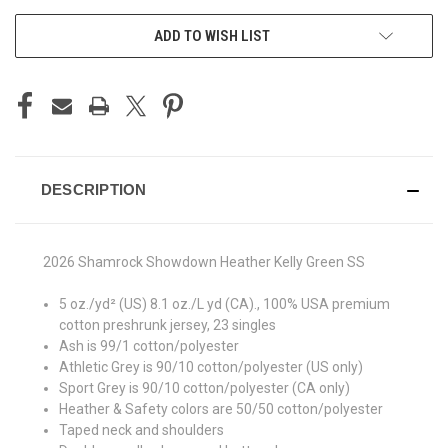
ADD TO WISH LIST
DESCRIPTION
2026 Shamrock Showdown Heather Kelly Green SS
5 oz./yd² (US) 8.1 oz./L yd (CA)., 100% USA premium
cotton preshrunk jersey, 23 singles
Ash is 99/1 cotton/polyester
Athletic Grey is 90/10 cotton/polyester (US only)
Sport Grey is 90/10 cotton/polyester (CA only)
Heather & Safety colors are 50/50 cotton/polyester
Taped neck and shoulders