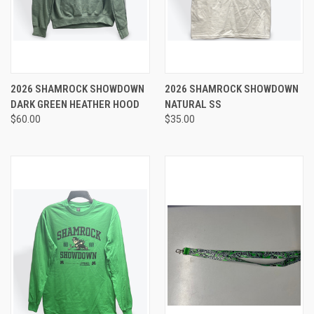
2026 SHAMROCK SHOWDOWN
2026 SHAMROCK SHOWDOWN
DARK GREEN HEATHER HOOD
NATURAL SS
$60.00
$35.00