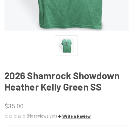
2026 Shamrock Showdown
Heather Kelly Green SS
$35.00
(No reviews yet)
Write a Review