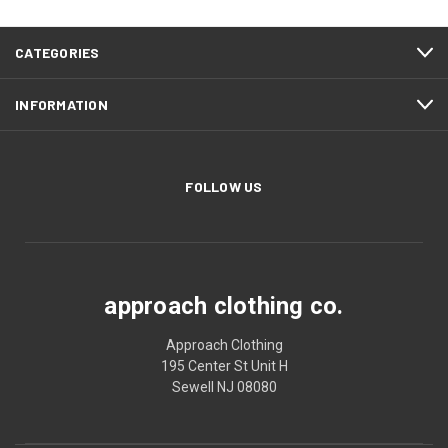
CATEGORIES
INFORMATION
FOLLOW US
approach clothing co.
Approach Clothing
195 Center St Unit H
Sewell NJ 08080