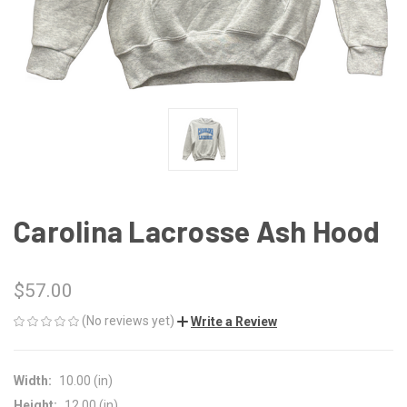
Carolina Lacrosse Ash Hood
$57.00
(No reviews yet)
Write a Review
Width:
10.00 (in)
Height:
12.00 (in)