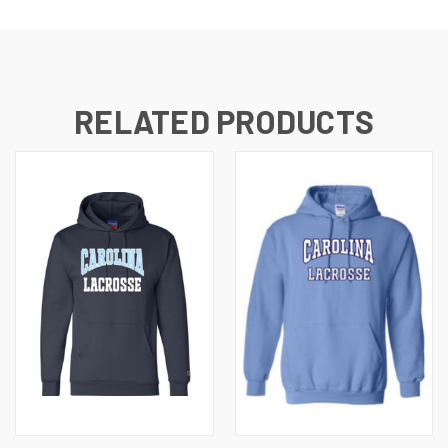
RELATED PRODUCTS