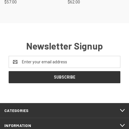
$57.00
$62.00
Newsletter Signup
Email
Address
CATEGORIES
INFORMATION