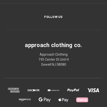
FOLLOW US
approach clothing co.
Approach Clothing
195 Center St Unit H
Sewell NJ 08080