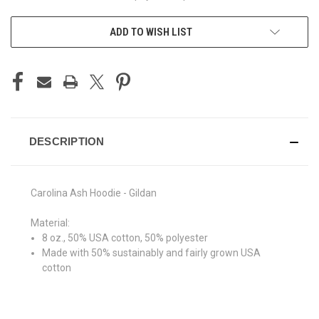
ADD TO WISH LIST
DESCRIPTION
Carolina Ash Hoodie - Gildan
Material:
8 oz., 50% USA cotton, 50% polyester
Made with 50% sustainably and fairly grown USA
cotton