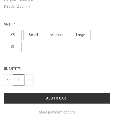
Depth:
2.00 (in)
SIZE:
XS
Small
Medium
Large
XL
QUANTITY:
CURRENT
STOCK:
DECREASE
INCREASE
QUANTITY
QUANTITY
OF
OF
UNDEFINED
UNDEFINED
More payment options