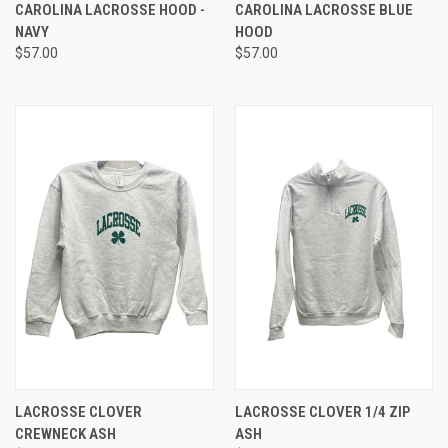
CAROLINA LACROSSE HOOD -
CAROLINA LACROSSE BLUE
NAVY
HOOD
$57.00
$57.00
LACROSSE CLOVER
LACROSSE CLOVER 1/4 ZIP
CREWNECK ASH
ASH