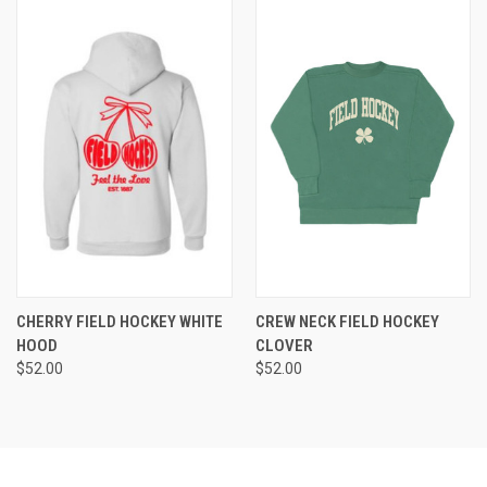
CHERRY FIELD HOCKEY WHITE
CREW NECK FIELD HOCKEY
HOOD
CLOVER
$52.00
$52.00