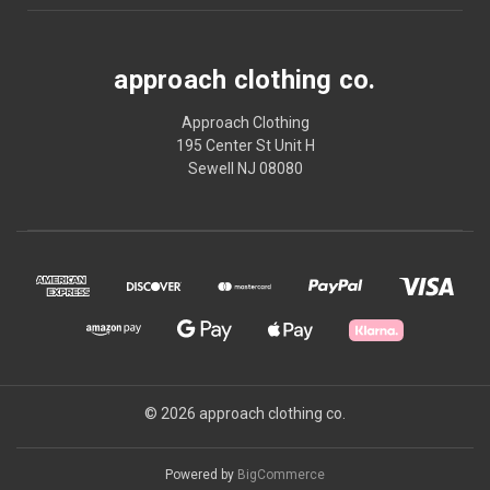
approach clothing co.
Approach Clothing
195 Center St Unit H
Sewell NJ 08080
© 2026 approach clothing co.
Powered by
BigCommerce