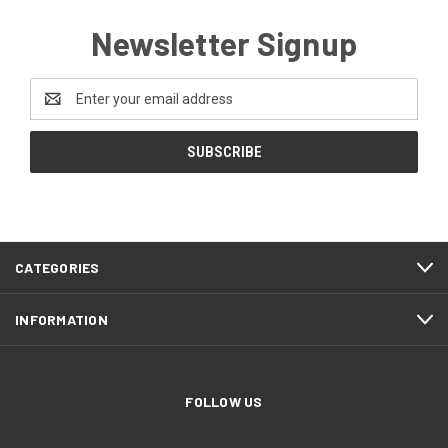
Newsletter Signup
Email
Address
CATEGORIES
INFORMATION
FOLLOW US