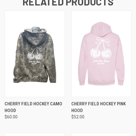
RELATED PRODUCTS
CHERRY FIELD HOCKEY CAMO
CHERRY FIELD HOCKEY PINK
HOOD
HOOD
$60.00
$52.00