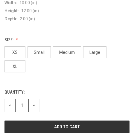
Width:
10.00 (in)
Height:
12.00 (in)
Depth:
2.00 (in)
SIZE:
XS
Small
Medium
Large
XL
QUANTITY:
CURRENT
STOCK:
DECREASE
INCREASE
QUANTITY
QUANTITY
OF
OF
UNDEFINED
UNDEFINED