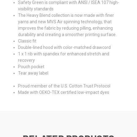
Safety Green is compliant with ANSI / ISEA 107 high-
visibility standards
The Heavy Blend collection is now made with finer
yarns and new MVS Air spinning technology, that
improves the fabric by reducing pilling, enhancing
durability and creating a smoother printing surface.
Classic fit
Double-lined hood with color-matched drawcord
1 x 1 rib with spandex for enhanced stretch and
recovery
Pouch pocket
Tear away label
Proud member of the U.S. Cotton Trust Protocol
Made with OEKO-TEX certified low-impact dyes