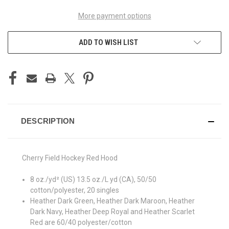
More payment options
ADD TO WISH LIST
DESCRIPTION
Cherry Field Hockey Red Hood
8 oz./yd² (US) 13.5 oz./L yd (CA), 50/50
cotton/polyester, 20 singles
Heather Dark Green, Heather Dark Maroon, Heather
Dark Navy, Heather Deep Royal and Heather Scarlet
Red are 60/40 polyester/cotton