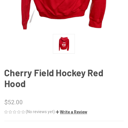
Cherry Field Hockey Red
Hood
$52.00
(No reviews yet)
Write a Review