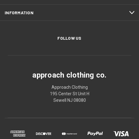
INFORMATION
FOLLOW US
approach clothing co.
Approach Clothing
195 Center St Unit H
Sewell NJ 08080