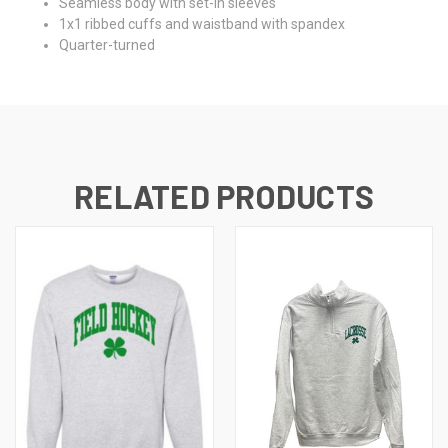
Seamless body with set-in sleeves
1x1 ribbed cuffs and waistband with spandex
Quarter-turned
RELATED PRODUCTS