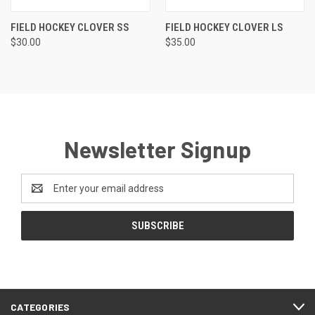
FIELD HOCKEY CLOVER SS
FIELD HOCKEY CLOVER LS
$30.00
$35.00
Newsletter Signup
Email
Address
CATEGORIES