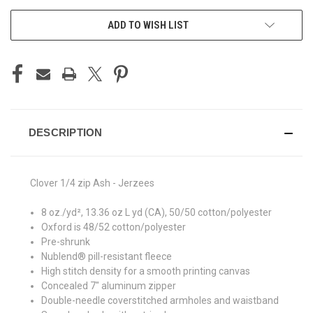
ADD TO WISH LIST
DESCRIPTION
Clover 1/4 zip Ash - Jerzees
8 oz./yd², 13.36 oz L yd (CA), 50/50 cotton/polyester
Oxford is 48/52 cotton/polyester
Pre-shrunk
Nublend
®
pill-resistant fleece
High stitch density for a smooth printing canvas
Concealed 7" aluminum zipper
Double-needle coverstitched armholes and waistband