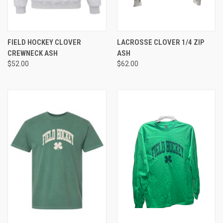
FIELD HOCKEY CLOVER
LACROSSE CLOVER 1/4 ZIP
CREWNECK ASH
ASH
$52.00
$62.00