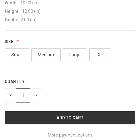
Width:
10.00 (in)
Height:
12.00 (in)
Depth:
2.00 (in)
SIZE:
Small
Medium
Large
XL
QUANTITY:
CURRENT
STOCK:
DECREASE
INCREASE
QUANTITY
QUANTITY
OF
OF
UNDEFINED
UNDEFINED
More payment options