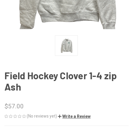
Field Hockey Clover 1-4 zip
Ash
$57.00
(No reviews yet)
Write a Review