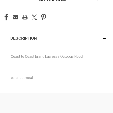
DESCRIPTION
Coast to Coast brand Lacrosse Octopus Hood
color oatmeal