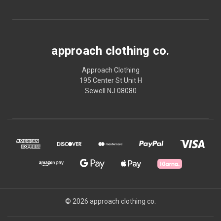
approach clothing co.
Approach Clothing
195 Center St Unit H
Sewell NJ 08080
© 2026 approach clothing co.