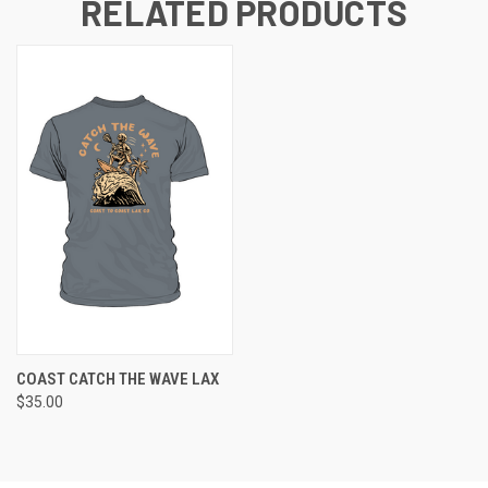
RELATED PRODUCTS
COAST CATCH THE WAVE LAX
$35.00