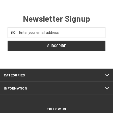
Newsletter Signup
Email
Address
CATEGORIES
INFORMATION
FOLLOW US