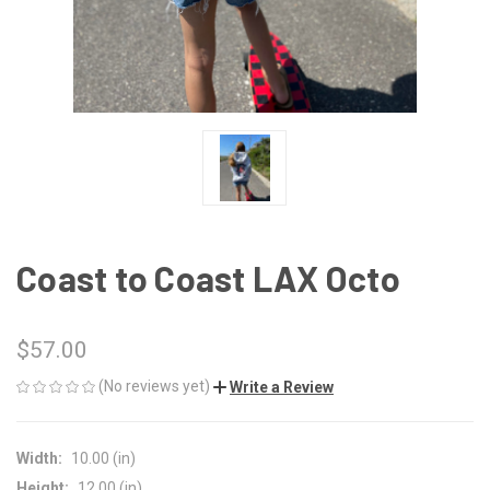
Coast to Coast LAX Octo
$57.00
(No reviews yet)
Write a Review
Width:
10.00 (in)
Height:
12.00 (in)