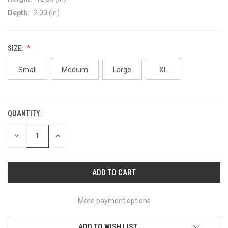
Depth:
2.00 (in)
SIZE:
Small
Medium
Large
XL
QUANTITY:
CURRENT
STOCK:
DECREASE
INCREASE
QUANTITY
QUANTITY
OF
OF
UNDEFINED
UNDEFINED
More payment options
ADD TO WISH LIST