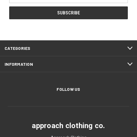
CATEGORIES
INFORMATION
FOLLOW US
approach clothing co.