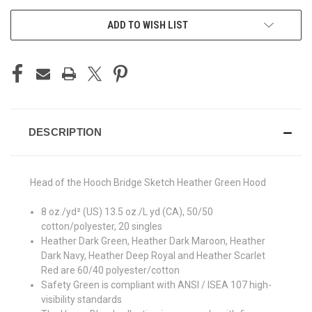
ADD TO WISH LIST
DESCRIPTION
Head of the Hooch Bridge Sketch Heather Green Hood
8 oz./yd² (US) 13.5 oz./L yd (CA), 50/50
cotton/polyester, 20 singles
Heather Dark Green, Heather Dark Maroon, Heather
Dark Navy, Heather Deep Royal and Heather Scarlet
Red are 60/40 polyester/cotton
Safety Green is compliant with ANSI / ISEA 107 high-
visibility standards