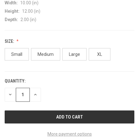
Width:
10.00 (in)
Height:
12.00 (in)
Depth:
2.00 (in)
SIZE:
Small
Medium
Large
XL
QUANTITY:
CURRENT
STOCK:
DECREASE
INCREASE
QUANTITY
QUANTITY
OF
OF
UNDEFINED
UNDEFINED
More payment options