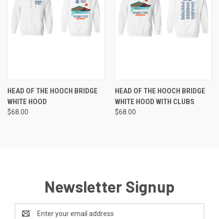
HEAD OF THE HOOCH BRIDGE
HEAD OF THE HOOCH BRIDGE
WHITE HOOD
WHITE HOOD WITH CLUBS
$68.00
$68.00
Newsletter Signup
Email
Address