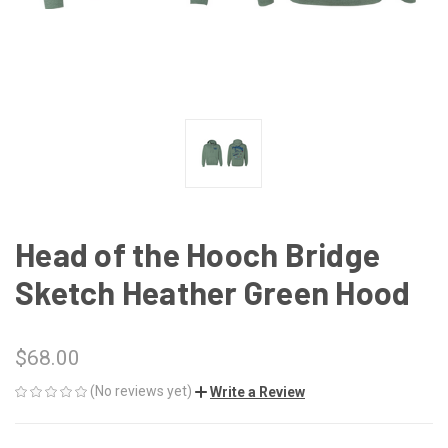
Head of the Hooch Bridge
Sketch Heather Green Hood
$68.00
(No reviews yet)
Write a Review