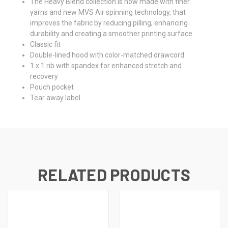
The Heavy Blend collection is now made with finer
yarns and new MVS Air spinning technology, that
improves the fabric by reducing pilling, enhancing
durability and creating a smoother printing surface.
Classic fit
Double-lined hood with color-matched drawcord
1 x 1 rib with spandex for enhanced stretch and
recovery
Pouch pocket
Tear away label
RELATED PRODUCTS