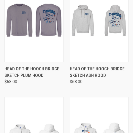
HEAD OF THE HOOCH BRIDGE
HEAD OF THE HOOCH BRIDGE
SKETCH PLUM HOOD
SKETCH ASH HOOD
$68.00
$68.00