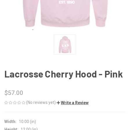
Lacrosse Cherry Hood - Pink
$57.00
(No reviews yet)
Write a Review
Width:
10.00 (in)
Height:
12.00 (in)