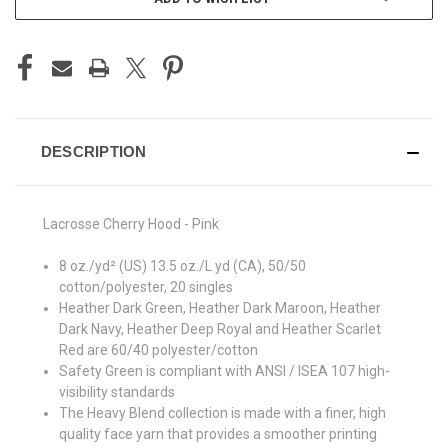
DESCRIPTION
Lacrosse Cherry Hood - Pink
8 oz./yd² (US) 13.5 oz./L yd (CA), 50/50
cotton/polyester, 20 singles
Heather Dark Green, Heather Dark Maroon, Heather
Dark Navy, Heather Deep Royal and Heather Scarlet
Red are 60/40 polyester/cotton
Safety Green is compliant with ANSI / ISEA 107 high-
visibility standards
The Heavy Blend collection is made with a finer, high
quality face yarn that provides a smoother printing