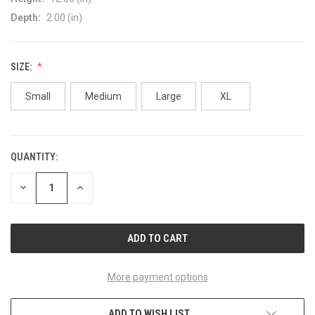
Depth:
2.00 (in)
SIZE:
Small
Medium
Large
XL
QUANTITY:
CURRENT
STOCK:
DECREASE
INCREASE
QUANTITY
QUANTITY
OF
OF
UNDEFINED
UNDEFINED
More payment options
ADD TO WISH LIST