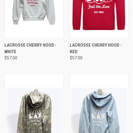
LACROSSE CHERRY HOOD -
LACROSSE CHERRY HOOD -
WHITE
RED
$57.00
$57.00