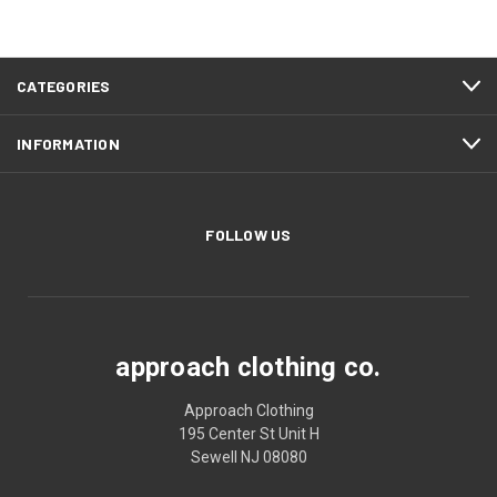
CATEGORIES
INFORMATION
FOLLOW US
approach clothing co.
Approach Clothing
195 Center St Unit H
Sewell NJ 08080