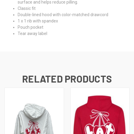
surface and helps reduce pilling.
Classic fit
Double-lined hood with color-matched drawcord
1 x 1 rib with spandex
Pouch pocket
Tear away label
RELATED PRODUCTS