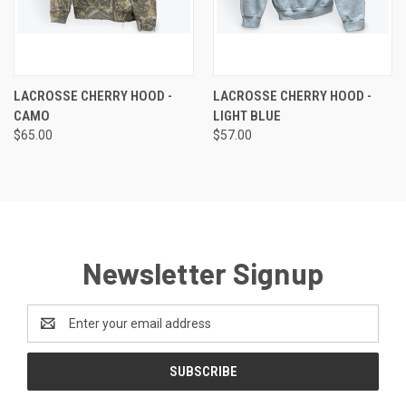
LACROSSE CHERRY HOOD -
LACROSSE CHERRY HOOD -
CAMO
LIGHT BLUE
$65.00
$57.00
Newsletter Signup
Email
Address