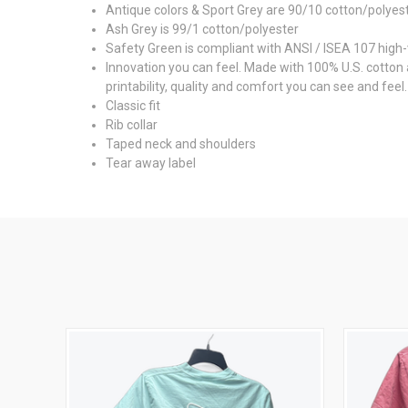
Antique colors & Sport Grey are 90/10 cotton/polyes
Ash Grey is 99/1 cotton/polyester
Safety Green is compliant with ANSI / ISEA 107 high-v
Innovation you can feel. Made with 100% U.S. cotton
printability, quality and comfort you can see and feel.
Classic fit
Rib collar
Taped neck and shoulders
Tear away label