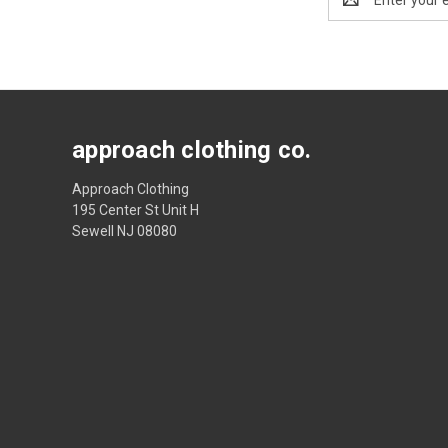
Address
approach clothing co.
Approach Clothing
195 Center St Unit H
Sewell NJ 08080