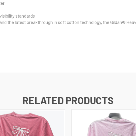
ter
isibility standards
 and the latest breakthrough in soft cotton technology, the Gildan® He
RELATED PRODUCTS