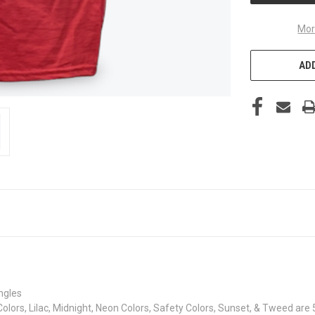
Mor
ADD
ingles
Colors, Lilac, Midnight, Neon Colors, Safety Colors, Sunset, & Tweed are