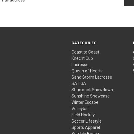
CATEGORIES
Coast to Coast
Knecht Cup
Lacrosse
Queen of Hearts
Sand Storm Lacrosse
SAT GA
Shamrock Showdown
Sunshine Showcase
Winter Escape
Volleyball
Field Hockey
Soccer Lifestyle
Sports Apparel
Sea Isle Beach