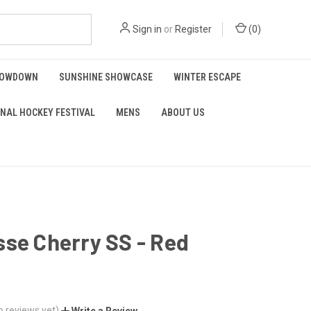
Sign in
or
Register
(
0
)
HOWDOWN
SUNSHINE SHOWCASE
WINTER ESCAPE
NAL HOCKEY FESTIVAL
MENS
ABOUT US
se Cherry SS - Red
o reviews yet)
Write a Review