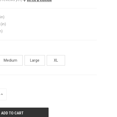
in)
(in)
n)
Medium
Large
XL
INCREASE
QUANTITY
OF
UNDEFINED