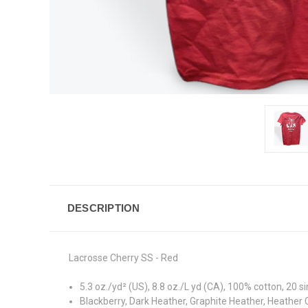
DESCRIPTION
Lacrosse Cherry SS - Red
5.3 oz./yd² (US), 8.8 oz./L yd (CA), 100% cotton, 20 s
Blackberry, Dark Heather, Graphite Heather, Heather 