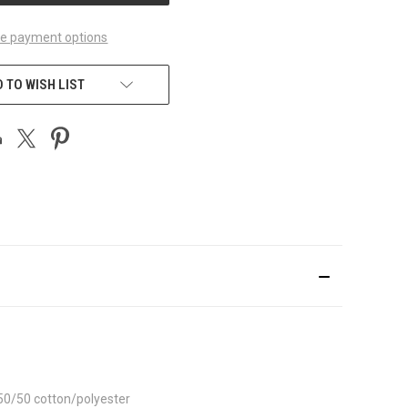
e payment options
 TO WISH LIST
 50/50 cotton/polyester