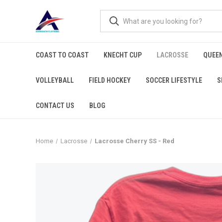
COAST TO COAST
KNECHT CUP
LACROSSE
QUEEN
VOLLEYBALL
FIELD HOCKEY
SOCCER LIFESTYLE
S
CONTACT US
BLOG
Home
Lacrosse
Lacrosse Cherry SS - Red