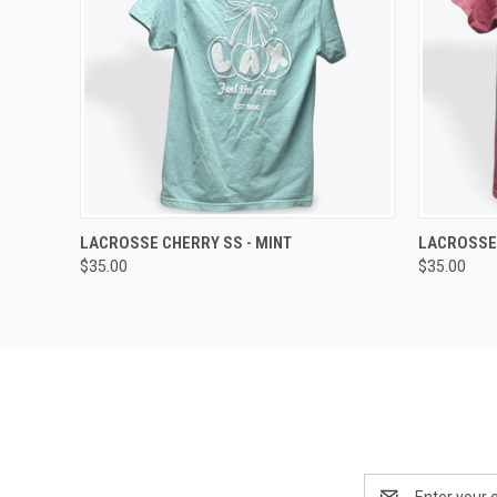
QUICK VIEW
VIEW OPTIONS
QUICK
LACROSSE CHERRY SS - MINT
LACROSSE
$35.00
$35.00
Email