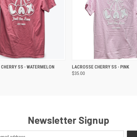
 VIEW
VIEW OPTIONS
QUICK VIEW
VIEW 
 CHERRY SS - WATERMELON
LACROSSE CHERRY SS - PINK
$35.00
Newsletter Signup