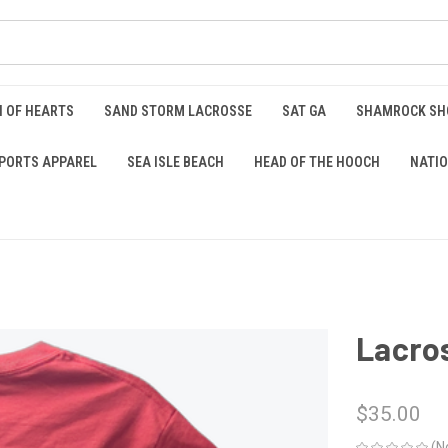
 OF HEARTS
SAND STORM LACROSSE
SAT GA
SHAMROCK S
PORTS APPAREL
SEA ISLE BEACH
HEAD OF THE HOOCH
NATIO
Lacros
$35.00
(N