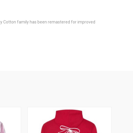
avy Cotton family has been remastered for improved