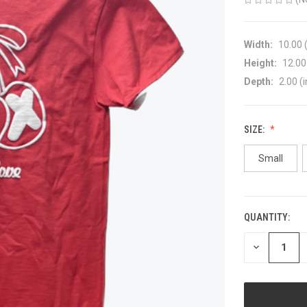
Width:
10.00 (
Height:
12.00 
Depth:
2.00 (i
SIZE:
Small
QUANTITY:
CURRENT
STOCK:
DECREASE
QUANTITY
OF
UNDEFINED