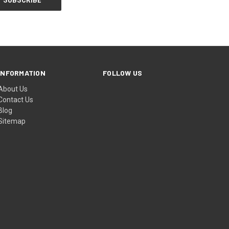
INFORMATION
FOLLOW US
About Us
Contact Us
Blog
Sitemap