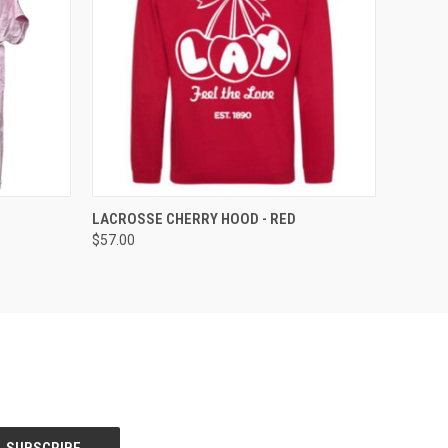
OPTIONS
QUICK VIEW
VIEW OPTIONS
LACROSSE CHERRY HOOD - RED
$57.00