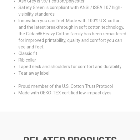
Ash Grey is 99/1 cotton/polyester
Safety Green is compliant with ANSI / ISEA 107 high-
visibility standards
Innovation you can feel. Made with 100% U.S. cotton
and the latest breakthrough in soft cotton technology,
the Gildan® Heavy Cotton family has been remastered
for improved printability, quality and comfort you can
see and feel.
Classic fit
Rib collar
Taped neck and shoulders for comfort and durability
Tear away label
Proud member of the U.S. Cotton Trust Protocol
Made with OEKO-TEX certified low-impact dyes