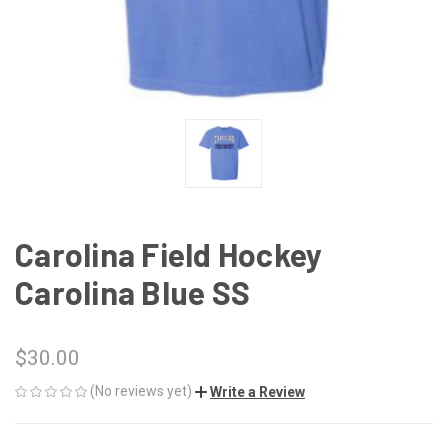
Carolina Field Hockey
Carolina Blue SS
$30.00
(No reviews yet)
Write a Review