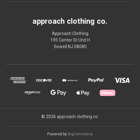
approach clothing co.
Approach Clothing
195 Center St Unit H
Sewell NJ 08080
© 2026 approach clothing co.
Powered by
BigCommerce