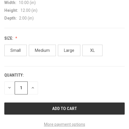
Width:
10.00 (in)
Height:
12.00 (in)
Depth:
2.00 (in)
SIZE:
Small
Medium
Large
XL
QUANTITY:
CURRENT
STOCK:
DECREASE
INCREASE
QUANTITY
QUANTITY
OF
OF
UNDEFINED
UNDEFINED
More payment options