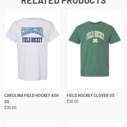
RELATED PRODUCTS
CAROLINA FIELD HOCKEY ASH
FIELD HOCKEY CLOVER SS
SS
$30.00
$30.00