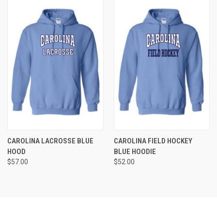
CAROLINA LACROSSE BLUE
CAROLINA FIELD HOCKEY
HOOD
BLUE HOODIE
$57.00
$52.00