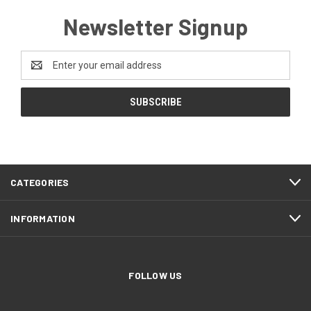
Newsletter Signup
Email
Address
CATEGORIES
INFORMATION
FOLLOW US