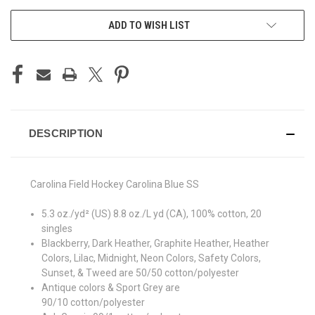
ADD TO WISH LIST
DESCRIPTION
Carolina Field Hockey Carolina Blue SS
5.3 oz./yd² (US) 8.8 oz./L yd (CA), 100% cotton, 20
singles
Blackberry, Dark Heather, Graphite Heather, Heather
Colors, Lilac, Midnight, Neon Colors, Safety Colors,
Sunset, & Tweed are 50/50 cotton/polyester
Antique colors & Sport Grey are
90/10 cotton/polyester