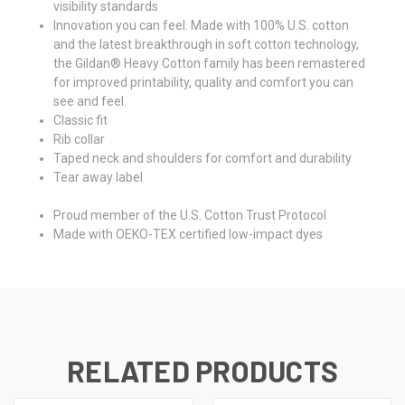
visibility standards
Innovation you can feel. Made with 100% U.S. cotton
and the latest breakthrough in soft cotton technology,
the Gildan® Heavy Cotton family has been remastered
for improved printability, quality and comfort you can
see and feel.
Classic fit
Rib collar
Taped neck and shoulders for comfort and durability
Tear away label
Proud member of the U.S. Cotton Trust Protocol
Made with OEKO-TEX certified low-impact dyes
RELATED PRODUCTS