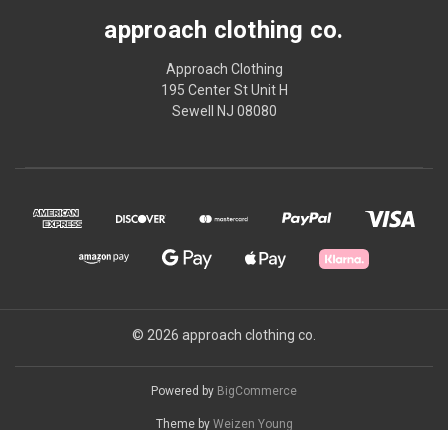
approach clothing co.
Approach Clothing
195 Center St Unit H
Sewell NJ 08080
© 2026 approach clothing co.
Powered by
BigCommerce
Theme by
Weizen Young