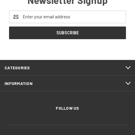
Newsletter Signup
Email
Address
CATEGORIES
INFORMATION
FOLLOW US