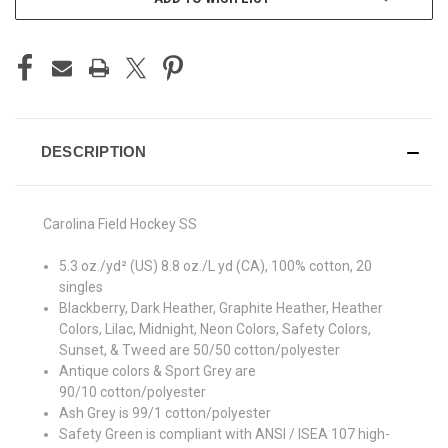
DESCRIPTION
Carolina Field Hockey SS
5.3 oz./yd² (US) 8.8 oz./L yd (CA), 100% cotton, 20
singles
Blackberry, Dark Heather, Graphite Heather, Heather
Colors, Lilac, Midnight, Neon Colors, Safety Colors,
Sunset, & Tweed are 50/50 cotton/polyester
Antique colors & Sport Grey are
90/10 cotton/polyester
Ash Grey is 99/1 cotton/polyester
Safety Green is compliant with ANSI / ISEA 107 high-