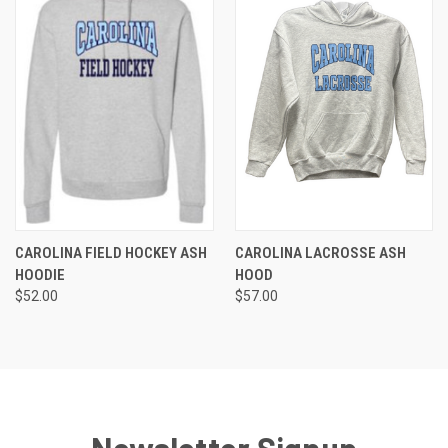
CAROLINA FIELD HOCKEY ASH
CAROLINA LACROSSE ASH
HOODIE
HOOD
$52.00
$57.00