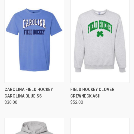
CAROLINA FIELD HOCKEY
FIELD HOCKEY CLOVER
CAROLINA BLUE SS
CREWNECK ASH
$30.00
$52.00