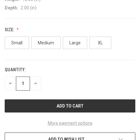
Depth:
2.00 (in)
SIZE:
Small
Medium
Large
XL
QUANTITY:
CURRENT
STOCK:
DECREASE
INCREASE
QUANTITY
QUANTITY
OF
OF
UNDEFINED
UNDEFINED
More payment options
ADD TO WISH LIST