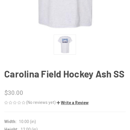
Carolina Field Hockey Ash SS
$30.00
(No reviews yet)
Write a Review
Width:
10.00 (in)
Height:
12.00 (in)