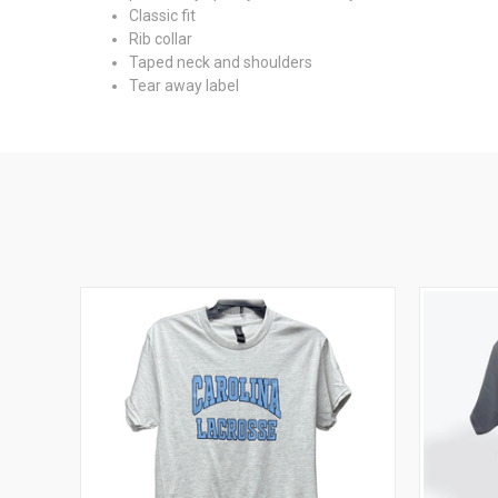
Classic fit
Rib collar
Taped neck and shoulders
Tear away label