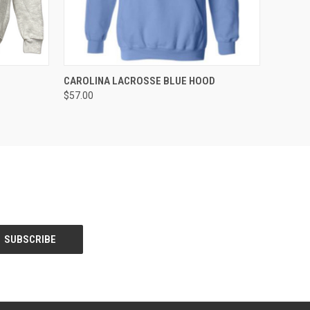
OPTIONS
QUICK VIEW
VIEW OPTIONS
CAROLINA LACROSSE BLUE HOOD
$57.00