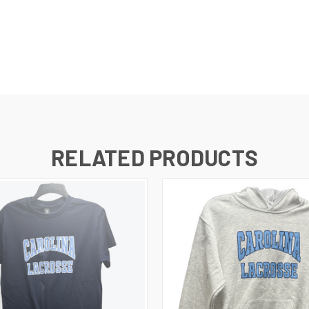
RELATED PRODUCTS