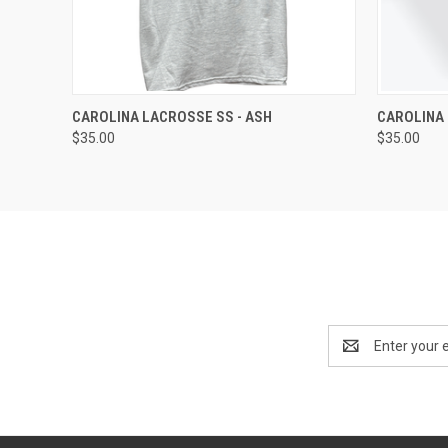
QUICK VIEW
VIEW OPTIONS
QUICK
CAROLINA LACROSSE SS - ASH
CAROLINA 
$35.00
$35.00
Email
Address