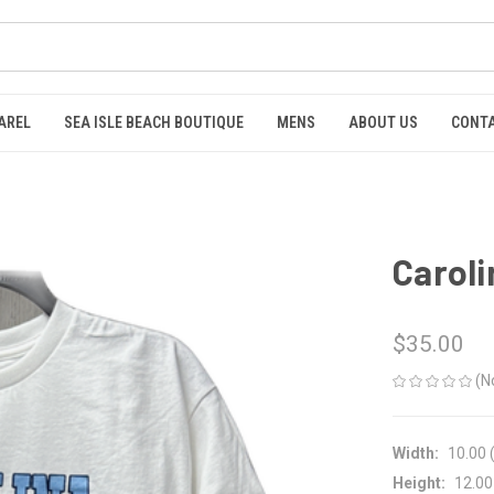
AREL
SEA ISLE BEACH BOUTIQUE
MENS
ABOUT US
CONTA
Caroli
$35.00
(N
Width:
10.00 (
Height:
12.00 