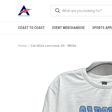
COAST TO COAST
EVENT MERCHANDISE
SPORTS APP
Home
Carolina Lacrosse SS - White