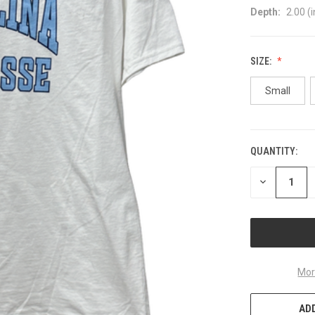
Depth:
2.00 (i
SIZE:
Small
QUANTITY:
CURRENT
STOCK:
DECREASE
QUANTITY
OF
UNDEFINED
Mor
ADD