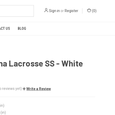
Sign in
or
Register
(
0
)
CT US
BLOG
na Lacrosse SS - White
o reviews yet)
Write a Review
in)
(in)