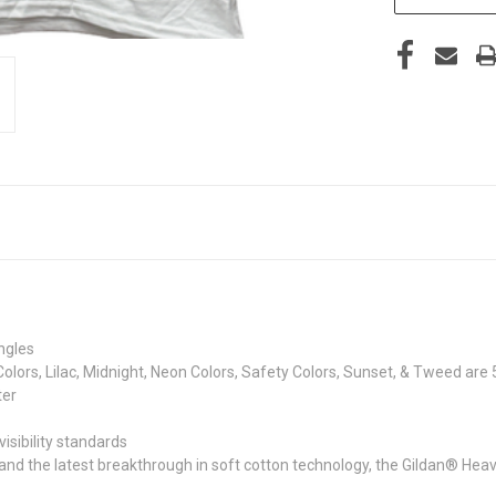
ingles
Colors, Lilac, Midnight, Neon Colors, Safety Colors, Sunset, & Tweed are
ter
isibility standards
 and the latest breakthrough in soft cotton technology, the Gildan® He