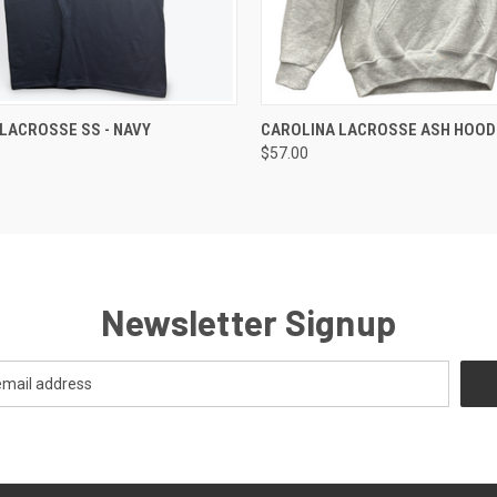
 VIEW
VIEW OPTIONS
QUICK VIEW
VIEW 
LACROSSE SS - NAVY
CAROLINA LACROSSE ASH HOOD
$57.00
Newsletter Signup