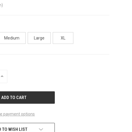
n)
Medium
Large
XL
INCREASE
QUANTITY
OF
UNDEFINED
e payment options
 TO WISH LIST