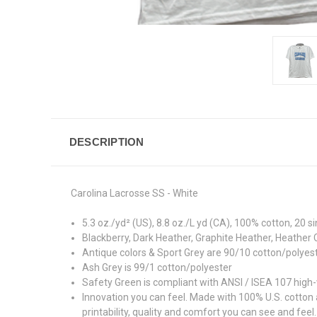
DESCRIPTION
Carolina Lacrosse SS - White
5.3 oz./yd² (US), 8.8 oz./L yd (CA), 100% cotton, 20 s
Blackberry, Dark Heather, Graphite Heather, Heather 
Antique colors & Sport Grey are 90/10 cotton/polyes
Ash Grey is 99/1 cotton/polyester
Safety Green is compliant with ANSI / ISEA 107 high-v
Innovation you can feel. Made with 100% U.S. cotton
printability, quality and comfort you can see and feel.