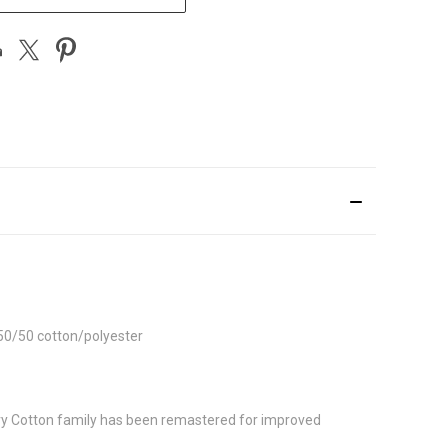
 50/50 cotton/polyester
avy Cotton family has been remastered for improved