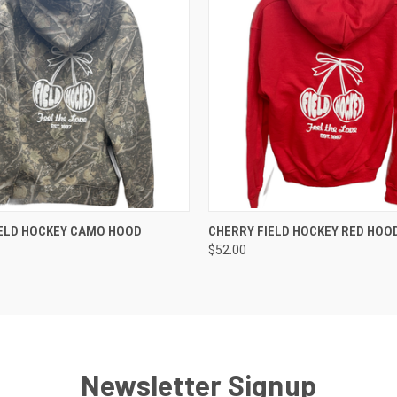
 VIEW
VIEW OPTIONS
QUICK VIEW
VIEW 
IELD HOCKEY CAMO HOOD
CHERRY FIELD HOCKEY RED HOO
$52.00
Newsletter Signup