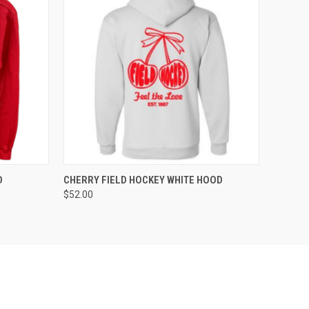
OPTIONS
QUICK VIEW
VIEW OPTIONS
D
CHERRY FIELD HOCKEY WHITE HOOD
$52.00