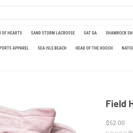
 OF HEARTS
SAND STORM LACROSSE
SAT GA
SHAMROCK S
PORTS APPAREL
SEA ISLE BEACH
HEAD OF THE HOOCH
NATIO
Field
$52.00
(N