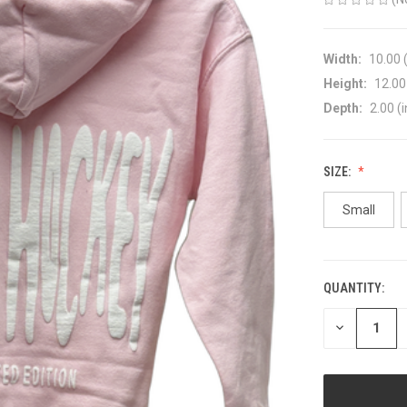
Width:
10.00 (
Height:
12.00 
Depth:
2.00 (i
SIZE:
Small
QUANTITY:
CURRENT
STOCK:
DECREASE
QUANTITY
OF
UNDEFINED