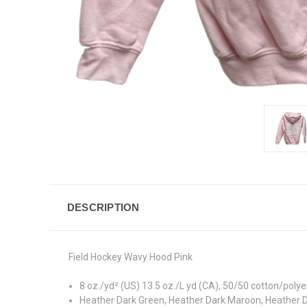
DESCRIPTION
Field Hockey Wavy Hood Pink
8 oz./yd² (US) 13.5 oz./L yd (CA), 50/50 cotton/polyes
Heather Dark Green, Heather Dark Maroon, Heather D