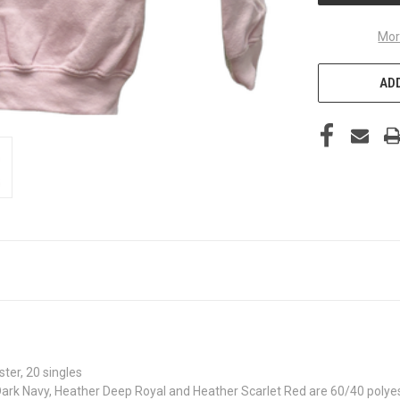
Mor
ADD
ter, 20 singles
ark Navy, Heather Deep Royal and Heather Scarlet Red are 60/40 polye