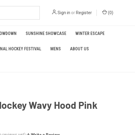
Sign in
or
Register
(
0
)
HOWDOWN
SUNSHINE SHOWCASE
WINTER ESCAPE
NAL HOCKEY FESTIVAL
MENS
ABOUT US
 Hockey Wavy Hood Pink
o reviews yet)
Write a Review