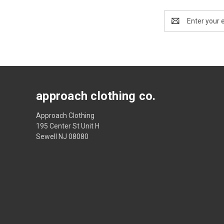
Email
Address
approach clothing co.
Approach Clothing
195 Center St Unit H
Sewell NJ 08080