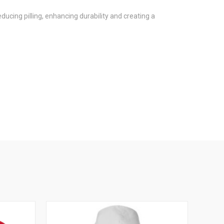
ucing pilling, enhancing durability and creating a