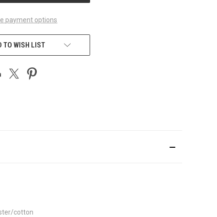
e payment options
 TO WISH LIST
ster/cotton