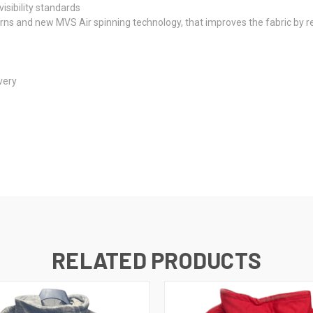
isibility standards
rns and new MVS Air spinning technology, that improves the fabric by red
very
RELATED PRODUCTS