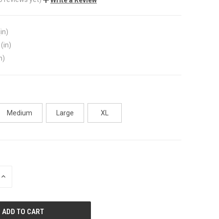
in)
(in)
n)
Medium
Large
XL
INCREASE
QUANTITY
OF
UNDEFINED