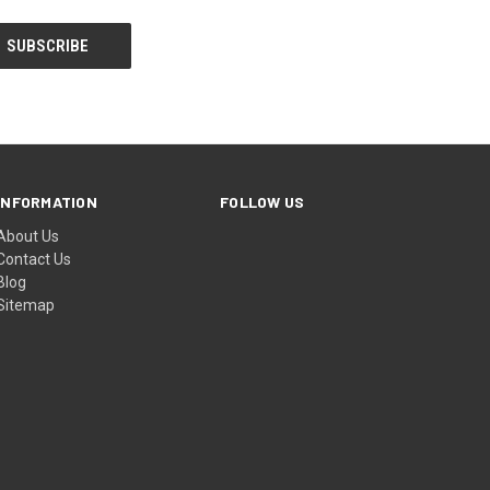
INFORMATION
FOLLOW US
About Us
Contact Us
Blog
Sitemap