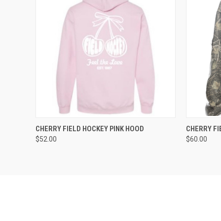
QUICK VIEW
VIEW OPTIONS
QUICK
CHERRY FIELD HOCKEY PINK HOOD
CHERRY F
$52.00
$60.00