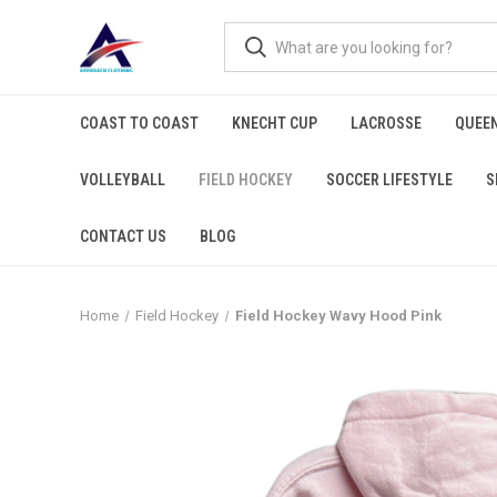
COAST TO COAST
KNECHT CUP
LACROSSE
QUEEN
VOLLEYBALL
FIELD HOCKEY
SOCCER LIFESTYLE
S
CONTACT US
BLOG
Home
Field Hockey
Field Hockey Wavy Hood Pink