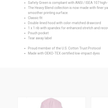
Safety Green is compliant with ANSI / ISEA 107 high-v
The Heavy Blend collection is now made with finer ya
smoother printing surface.
Classic fit
Double-lined hood with color-matched drawcord
1 x 1 rib with spandex for enhanced stretch and reco
Pouch pocket
Tear away label
Proud member of the U.S. Cotton Trust Protocol
Made with OEKO-TEX certified low-impact dyes