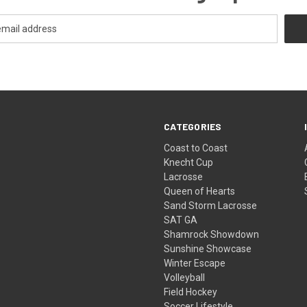
CATEGORIES
Coast to Coast
Knecht Cup
Lacrosse
Queen of Hearts
Sand Storm Lacrosse
SAT GA
Shamrock Showdown
Sunshine Showcase
Winter Escape
Volleyball
Field Hockey
Soccer Lifestyle