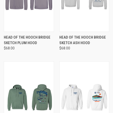
HEAD OF THE HOOCH BRIDGE
HEAD OF THE HOOCH BRIDGE
SKETCH PLUM HOOD
SKETCH ASH HOOD
$68.00
$68.00