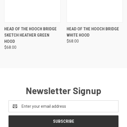
HEAD OF THE HOOCH BRIDGE
HEAD OF THE HOOCH BRIDGE
SKETCH HEATHER GREEN
WHITE HOOD
HOOD
$68.00
$68.00
Newsletter Signup
Email
Address