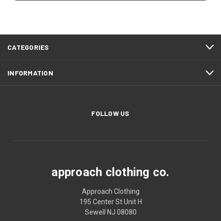
CATEGORIES
INFORMATION
FOLLOW US
approach clothing co.
Approach Clothing
195 Center St Unit H
Sewell NJ 08080