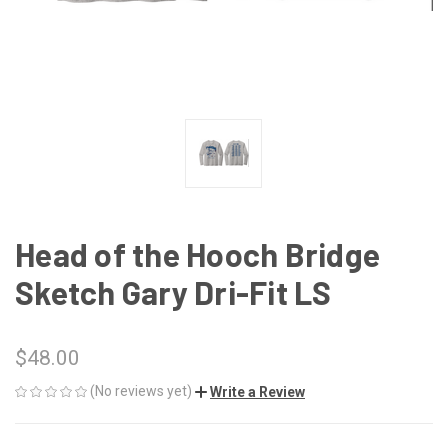
Head of the Hooch Bridge
Sketch Gary Dri-Fit LS
$48.00
(No reviews yet)
Write a Review