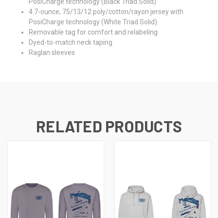
PosiCharge technology (Black Triad Solid)
4.7-ounce, 75/13/12 poly/cotton/rayon jersey with
PosiCharge technology (White Triad Solid)
Removable tag for comfort and relabeling
Dyed-to-match neck taping
Raglan sleeves
RELATED PRODUCTS