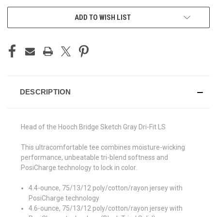
ADD TO WISH LIST
DESCRIPTION
Head of the Hooch Bridge Sketch Gray Dri-Fit LS
This ultracomfortable tee combines moisture-wicking
performance, unbeatable tri-blend softness and
PosiCharge technology to lock in color.
4.4-ounce, 75/13/12 poly/cotton/rayon jersey with
PosiCharge technology
4.6-ounce, 75/13/12 poly/cotton/rayon jersey with