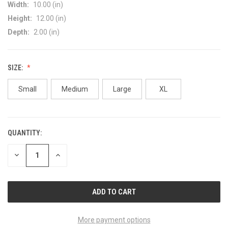
Width:
10.00 (in)
Height:
12.00 (in)
Depth:
2.00 (in)
SIZE:
Small
Medium
Large
XL
QUANTITY:
CURRENT
STOCK:
DECREASE
INCREASE
QUANTITY
QUANTITY
OF
OF
UNDEFINED
UNDEFINED
More payment options