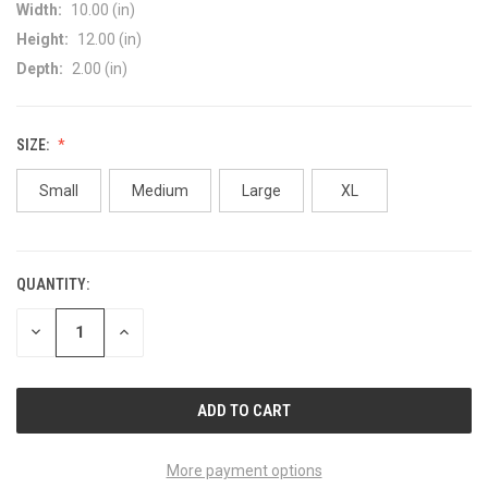
Width:
10.00 (in)
Height:
12.00 (in)
Depth:
2.00 (in)
SIZE:
Small
Medium
Large
XL
QUANTITY:
CURRENT
STOCK:
DECREASE
INCREASE
QUANTITY
QUANTITY
OF
OF
UNDEFINED
UNDEFINED
More payment options