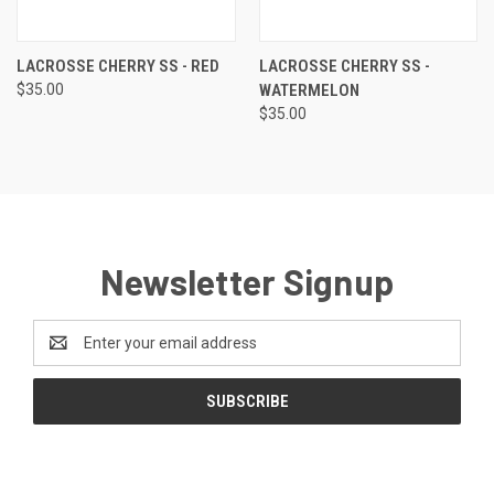
LACROSSE CHERRY SS - RED
LACROSSE CHERRY SS -
$35.00
WATERMELON
$35.00
Newsletter Signup
Email
Address