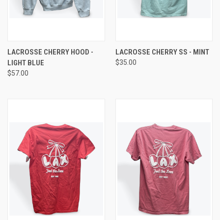
LACROSSE CHERRY HOOD -
LACROSSE CHERRY SS - MINT
LIGHT BLUE
$35.00
$57.00