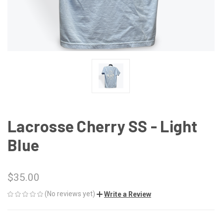
Lacrosse Cherry SS - Light
Blue
$35.00
(No reviews yet)
Write a Review