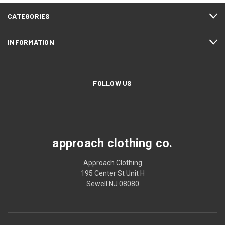
CATEGORIES
INFORMATION
FOLLOW US
approach clothing co.
Approach Clothing
195 Center St Unit H
Sewell NJ 08080