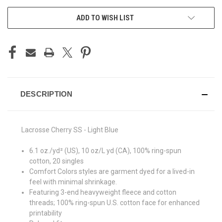
ADD TO WISH LIST
DESCRIPTION
Lacrosse Cherry SS - Light Blue
6.1 oz./yd² (US), 10 oz/L yd (CA), 100% ring-spun
cotton, 20 singles
Comfort Colors styles are garment dyed for a lived-in
feel with minimal shrinkage.
Featuring 3-end heavyweight fleece and cotton
threads; 100% ring-spun U.S. cotton face for enhanced
printability