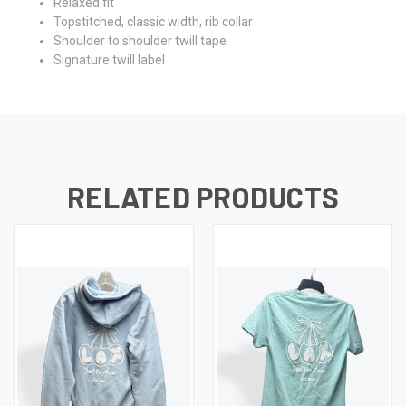
Relaxed fit
Topstitched, classic width, rib collar
Shoulder to shoulder twill tape
Signature twill label
RELATED PRODUCTS