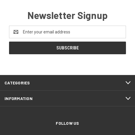
Newsletter Signup
Email
Address
CATEGORIES
INFORMATION
FOLLOW US