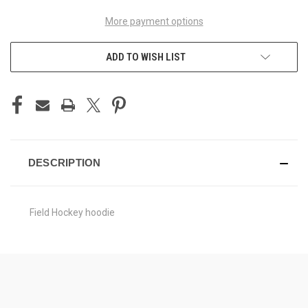
More payment options
ADD TO WISH LIST
DESCRIPTION
Field Hockey hoodie