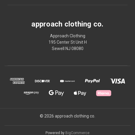
approach clothing co.
Approach Clothing
195 Center St Unit H
Sewell NJ 08080
© 2026 approach clothing co.
Powered by
BigCommerce