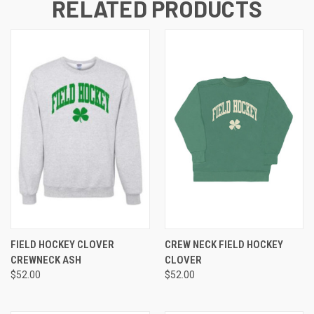
RELATED PRODUCTS
FIELD HOCKEY CLOVER
CREW NECK FIELD HOCKEY
CREWNECK ASH
CLOVER
$52.00
$52.00