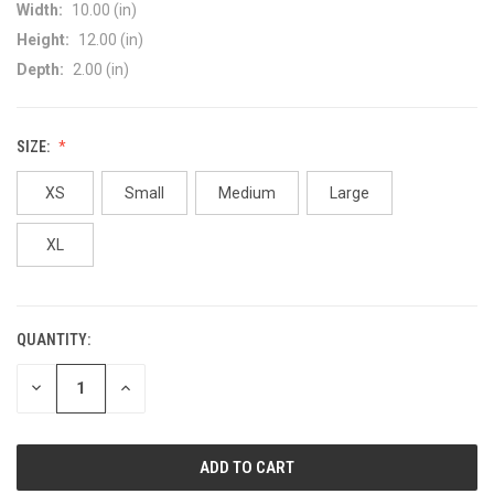
Width:
10.00 (in)
Height:
12.00 (in)
Depth:
2.00 (in)
SIZE:
XS
Small
Medium
Large
XL
QUANTITY:
CURRENT
STOCK:
DECREASE
INCREASE
QUANTITY
QUANTITY
OF
OF
UNDEFINED
UNDEFINED