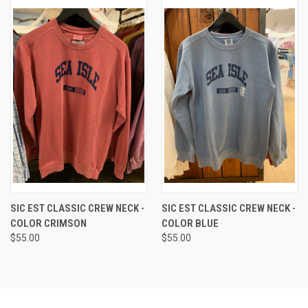
SIC EST CLASSIC CREW NECK -
SIC EST CLASSIC CREW NECK -
COLOR CRIMSON
COLOR BLUE
$55.00
$55.00