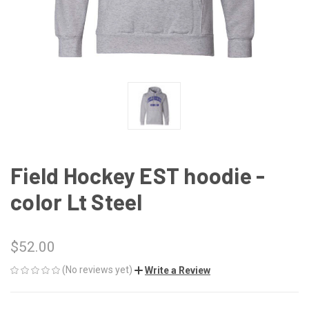
Field Hockey EST hoodie -
color Lt Steel
$52.00
(No reviews yet)
Write a Review