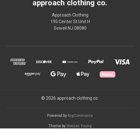
approach clothing co.
Approach Clothing
195 Center St Unit H
Sewell NJ 08080
© 2026 approach clothing co.
Powered by
BigCommerce
Theme by
Weizen Young