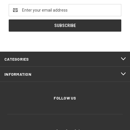
Email
Address
CATEGORIES
INFORMATION
FOLLOW US