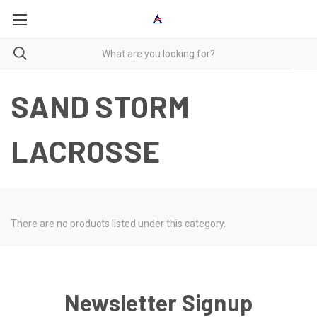
SAND STORM
LACROSSE
There are no products listed under this category.
Newsletter Signup