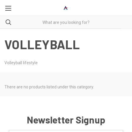
VOLLEYBALL
Volleyball lifestyle
There are no products listed under this category.
Newsletter Signup