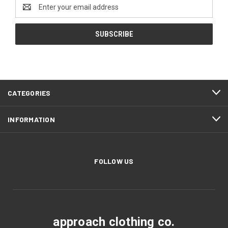
Email
Address
CATEGORIES
INFORMATION
FOLLOW US
approach clothing co.