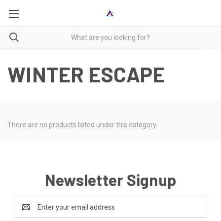
WINTER ESCAPE
There are no products listed under this category.
Newsletter Signup
Email
Address