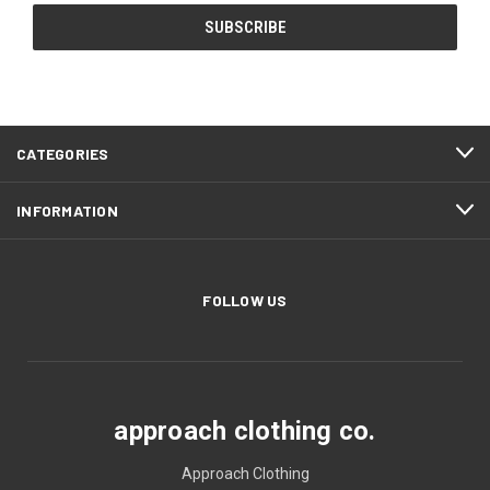
CATEGORIES
INFORMATION
FOLLOW US
approach clothing co.
Approach Clothing