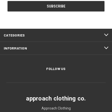
CATEGORIES
INFORMATION
FOLLOW US
approach clothing co.
Approach Clothing