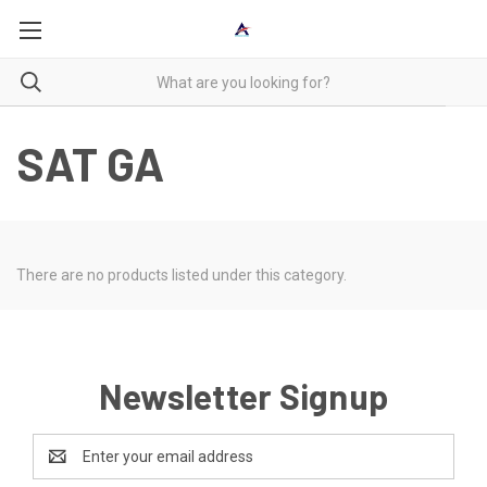
SAT GA
There are no products listed under this category.
Newsletter Signup
Email
Address