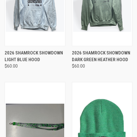
2026 SHAMROCK SHOWDOWN
2026 SHAMROCK SHOWDOWN
LIGHT BLUE HOOD
DARK GREEN HEATHER HOOD
$60.00
$60.00