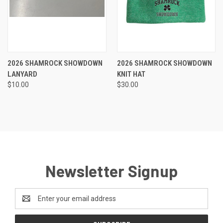
2026 SHAMROCK SHOWDOWN
2026 SHAMROCK SHOWDOWN
LANYARD
KNIT HAT
$10.00
$30.00
Newsletter Signup
Email
Address