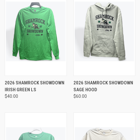
2026 SHAMROCK SHOWDOWN
2026 SHAMROCK SHOWDOWN
IRISH GREEN LS
SAGE HOOD
$40.00
$60.00