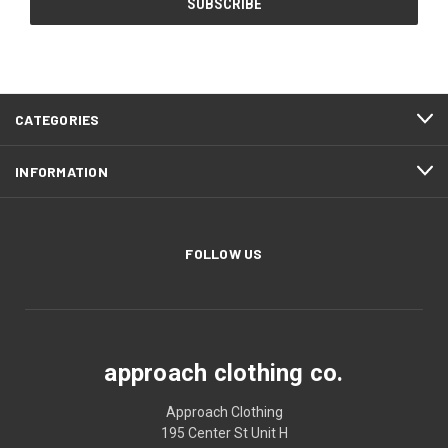
CATEGORIES
INFORMATION
FOLLOW US
approach clothing co.
Approach Clothing
195 Center St Unit H