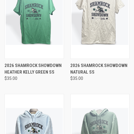
2026 SHAMROCK SHOWDOWN
2026 SHAMROCK SHOWDOWN
HEATHER KELLY GREEN SS
NATURAL SS
$35.00
$35.00