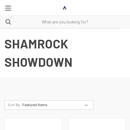
SHAMROCK
SHOWDOWN
Sort By: