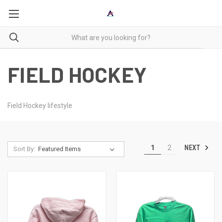
FIELD HOCKEY
Field Hockey lifestyle
NEXT
1
2
Sort By: