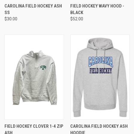
CAROLINA FIELD HOCKEY ASH
FIELD HOCKEY WAVY HOOD -
SS
BLACK
$30.00
$52.00
FIELD HOCKEY CLOVER 1-4 ZIP
CAROLINA FIELD HOCKEY ASH
ASH
HOODIE