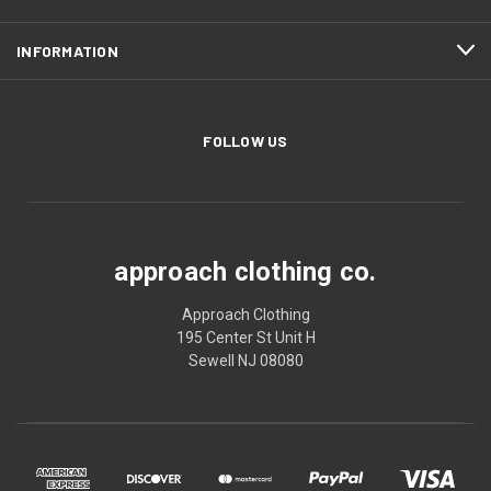
INFORMATION
FOLLOW US
approach clothing co.
Approach Clothing
195 Center St Unit H
Sewell NJ 08080