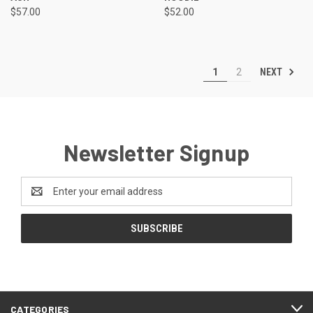
$57.00
$52.00
NEXT
1
2
Newsletter Signup
Email
Address
CATEGORIES