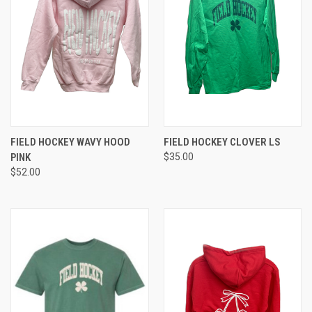
FIELD HOCKEY WAVY HOOD
FIELD HOCKEY CLOVER LS
PINK
$35.00
$52.00