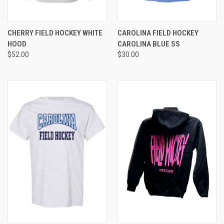
CHERRY FIELD HOCKEY WHITE
CAROLINA FIELD HOCKEY
HOOD
CAROLINA BLUE SS
$52.00
$30.00