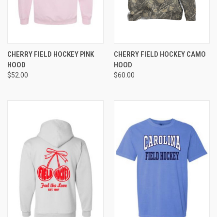
CHERRY FIELD HOCKEY PINK
CHERRY FIELD HOCKEY CAMO
HOOD
HOOD
$52.00
$60.00