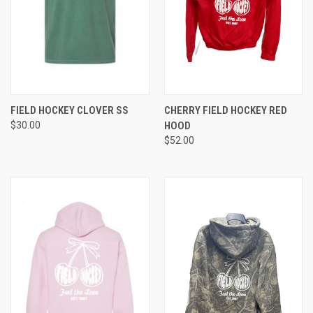
FIELD HOCKEY CLOVER SS
CHERRY FIELD HOCKEY RED
$30.00
HOOD
$52.00